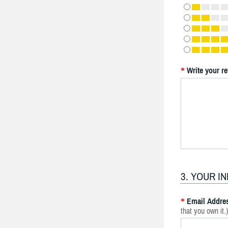
Write your r
*
3. YOUR I
Email Addre
*
that you own it.)