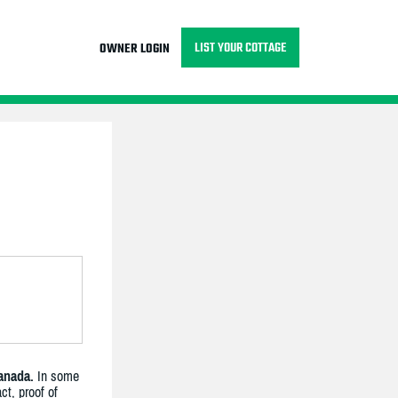
LIST YOUR COTTAGE
OWNER LOGIN
anada.
In some
ct, proof of