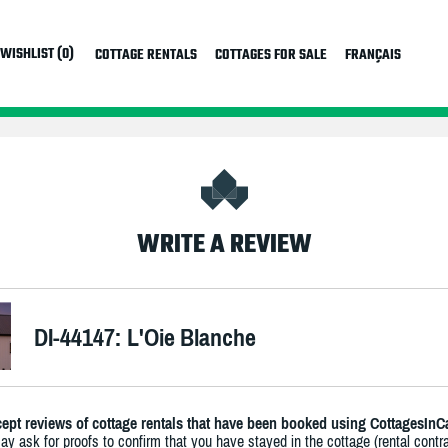
WISHLIST (0)
COTTAGE RENTALS
COTTAGES FOR SALE
FRANÇAIS
WRITE A REVIEW
DI-44147: L'Oie Blanche
ept reviews of cottage rentals that have been booked using CottagesInC
y ask for proofs to confirm that you have stayed in the cottage (rental contra