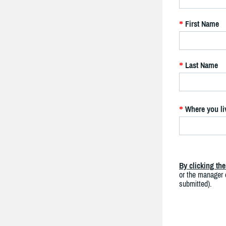
First Name
*
Last Name
*
Where you li
*
By clicking th
or the manager o
submitted).