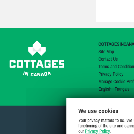
COTTAGESINCAN
Site Map
Contact Us
Terms and Conditio
Privacy Policy
Manage Cookie Pref
English
|
Français
We use cookies
Your privacy matters to us. We 
functioning of the site and cann
our
Privacy Policy
.