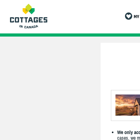
MY 
We only acc
cases, we ma