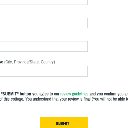
ve
(City, Province/State, Country)
e "SUBMIT" button
you agree to our
review guidelines
and you confirm you ar
f this cottage. You understand that your review is final (You will not be able 