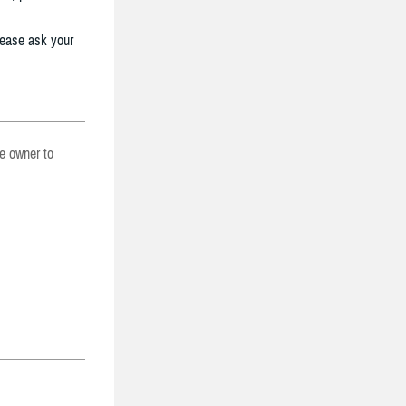
lease ask your
he owner to