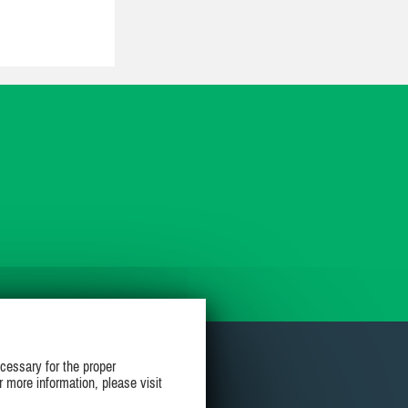
cessary for the proper
r more information, please visit