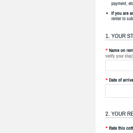
payment, etc
If you are 
renter to su
1. YOUR S
Name on rent
*
verify your stay
Date of arriva
*
2. YOUR R
Rate this cot
*