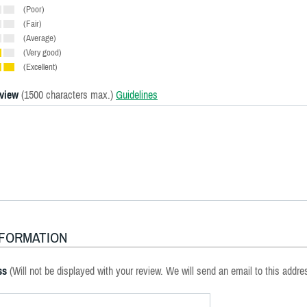
(Poor)
(Fair)
(Average)
(Very good)
(Excellent)
eview
(1500 characters max.)
Guidelines
NFORMATION
ss
(Will not be displayed with your review. We will send an email to this addre