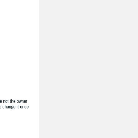
e not the owner
to change it once