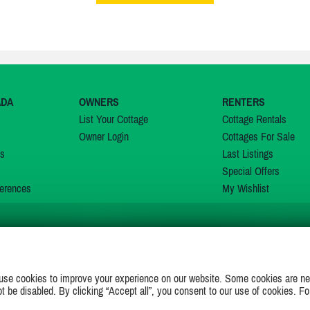
ADA
OWNERS
RENTERS
List Your Cottage
Cottage Rentals
Owner Login
Cottages For Sale
ns
Last Listings
Special Offers
erences
My Wishlist
JOIN US ON
use cookies to improve your experience on our website. Some cookies are ne
ot be disabled. By clicking “Accept all”, you consent to our use of cookies. Fo