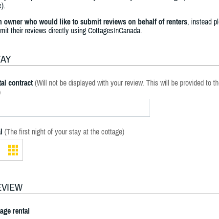
).
an owner who would like to submit reviews on behalf of renters
, instead p
bmit their reviews directly using CottagesInCanada.
TAY
al contract
(Will not be displayed with your review. This will be provided to t
)
l
(The first night of your stay at the cottage)
EVIEW
tage rental