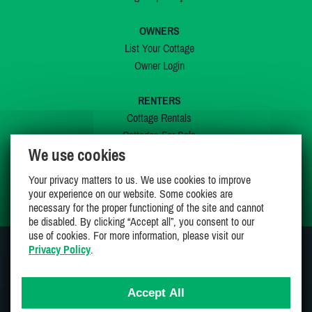
OWNERS
List Your Cottage
Owner Login
RENTERS
Cottage Rentals
Cottages For Sale
We use cookies
Last Listings
Special Offers
Your privacy matters to us. We use cookies to improve
My Wishlist
your experience on our website. Some cookies are
necessary for the proper functioning of the site and cannot
be disabled. By clicking “Accept all”, you consent to our
use of cookies. For more information, please visit our
Privacy Policy
.
JOIN US ON
Accept All