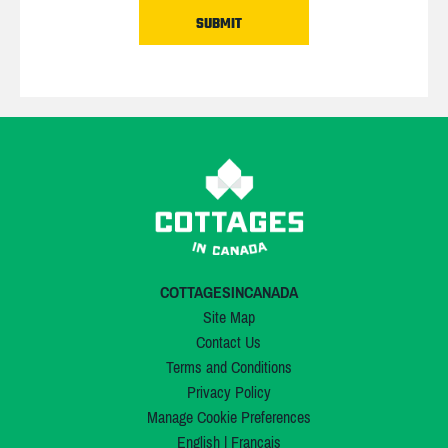
COTTAGESINCANADA
Site Map
Contact Us
Terms and Conditions
Privacy Policy
Manage Cookie Preferences
English
|
Français