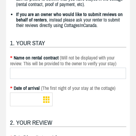
(rental contract, proof of payment, etc).
If you are an owner who would like to submit reviews on
behalf of renters
, instead please ask your renter to submit
their reviews directly using CottagesInCanada.
1. YOUR STAY
Name on rental contract
(Will not be displayed with your
*
review. This will be provided to the owner to verify your stay)
Date of arrival
(The first night of your stay at the cottage)
*
2. YOUR REVIEW