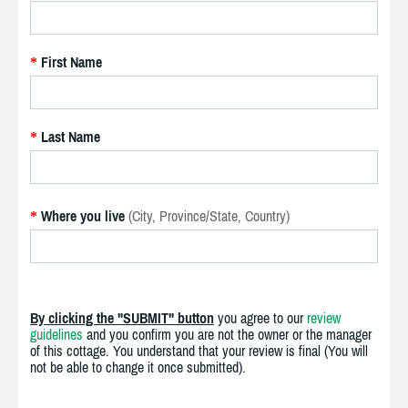
First Name
*
Last Name
*
Where you live
(City, Province/State, Country)
*
By clicking the "SUBMIT" button
you agree to our
review
guidelines
and you confirm you are not the owner or the manager
of this cottage. You understand that your review is final (You will
not be able to change it once submitted).