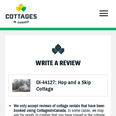
WRITE A REVIEW
DI-44127: Hop and a Skip
Cottage
We only accept reviews of cottage rentals that have been
booked using CottagesInCanada.
In some cases, we may
ask for proofs to confirm that you have stayed in the cottage