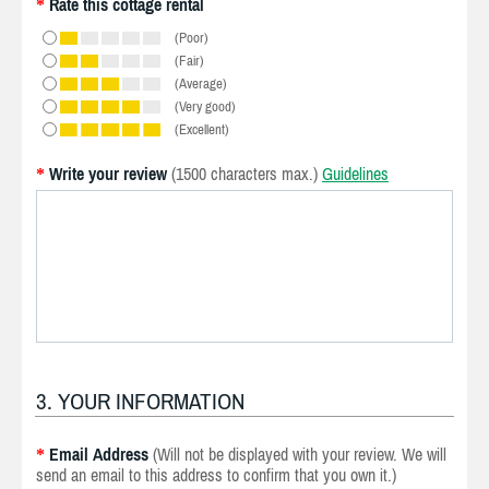
Rate this cottage rental
*
(Poor)
(Fair)
(Average)
(Very good)
(Excellent)
Write your review
(1500 characters max.)
Guidelines
*
3. YOUR INFORMATION
Email Address
(Will not be displayed with your review. We will
*
send an email to this address to confirm that you own it.)