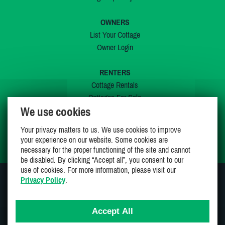
OWNERS
List Your Cottage
Owner Login
RENTERS
Cottage Rentals
Cottages For Sale
We use cookies
Last Listings
Special Offers
Your privacy matters to us. We use cookies to improve
My Wishlist
your experience on our website. Some cookies are
necessary for the proper functioning of the site and cannot
be disabled. By clicking “Accept all”, you consent to our
use of cookies. For more information, please visit our
Privacy Policy
.
JOIN US ON
Accept All