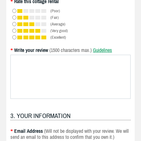
Rate this cottage rental
*
(Poor)
(Fair)
(Average)
(Very good)
(Excellent)
Write your review
(1500 characters max.)
Guidelines
*
3. YOUR INFORMATION
Email Address
(Will not be displayed with your review. We will
*
send an email to this address to confirm that you own it.)