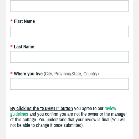
First Name
*
Last Name
*
Where you live
(City, Province/State, Country)
*
By clicking the "SUBMIT" button
you agree to our
review
guidelines
and you confirm you are not the owner or the manager
of this cottage. You understand that your review is final (You will
not be able to change it once submitted).