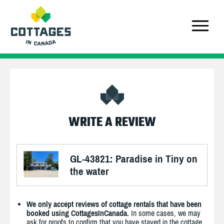
WRITE A REVIEW
GL-43821: Paradise in Tiny on
the water
We only accept reviews of cottage rentals that have been
booked using CottagesInCanada.
In some cases, we may
ask for proofs to confirm that you have stayed in the cottage