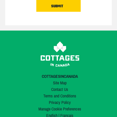
COTTAGESINCANADA
Site Map
Contact Us
Terms and Conditions
Privacy Policy
Manage Cookie Preferences
English
|
Français