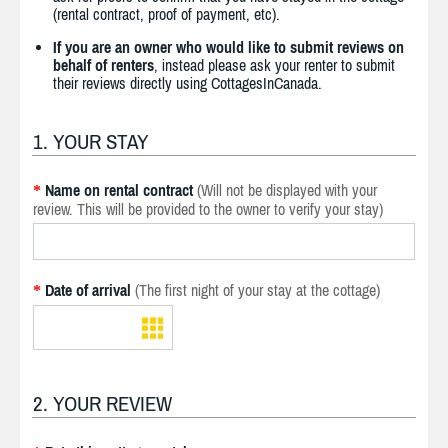
(rental contract, proof of payment, etc).
If you are an owner who would like to submit reviews on
behalf of renters
, instead please ask your renter to submit
their reviews directly using CottagesInCanada.
1. YOUR STAY
Name on rental contract
(Will not be displayed with your
*
review. This will be provided to the owner to verify your stay)
Date of arrival
(The first night of your stay at the cottage)
*
2. YOUR REVIEW