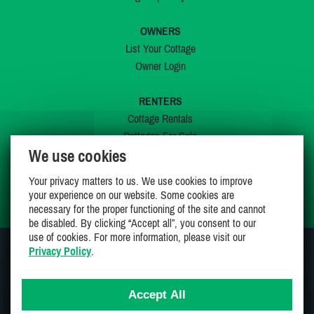
OWNERS
List Your Cottage
Owner Login
RENTERS
Cottage Rentals
Cottages For Sale
We use cookies
Last Listings
Special Offers
Your privacy matters to us. We use cookies to improve
My Wishlist
your experience on our website. Some cookies are
necessary for the proper functioning of the site and cannot
be disabled. By clicking “Accept all”, you consent to our
use of cookies. For more information, please visit our
Privacy Policy
.
JOIN US ON
Accept All