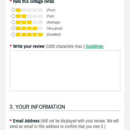
Rate this cottage rental
*
(Poor)
(Fair)
(Average)
(Very good)
(Excellent)
Write your review
(1500 characters max.)
Guidelines
*
3. YOUR INFORMATION
Email Address
(Will not be displayed with your review. We will
*
send an email to this address to confirm that you own it.)