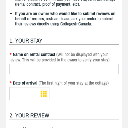
(rental contract, proof of payment, etc).
If you are an owner who would like to submit reviews on
behalf of renters
, instead please ask your renter to submit
their reviews directly using CottagesInCanada.
1. YOUR STAY
Name on rental contract
(Will not be displayed with your
*
review. This will be provided to the owner to verify your stay)
Date of arrival
(The first night of your stay at the cottage)
*
2. YOUR REVIEW