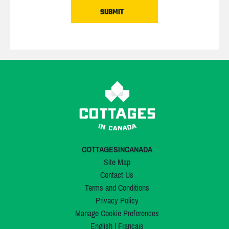
COTTAGESINCANADA
Site Map
Contact Us
Terms and Conditions
Privacy Policy
Manage Cookie Preferences
English
|
Français