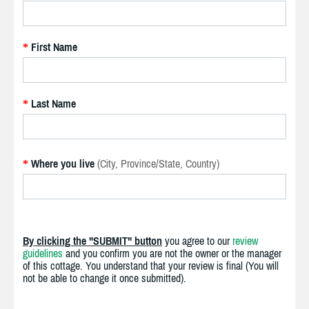
First Name
*
Last Name
*
Where you live
(City, Province/State, Country)
*
By clicking the "SUBMIT" button
you agree to our
review
guidelines
and you confirm you are not the owner or the manager
of this cottage. You understand that your review is final (You will
not be able to change it once submitted).