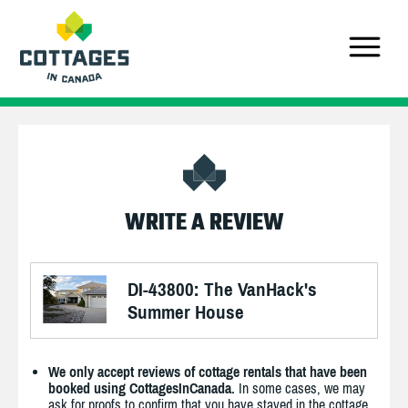
WRITE A REVIEW
DI-43800: The VanHack's
Summer House
We only accept reviews of cottage rentals that have been
booked using CottagesInCanada.
In some cases, we may
ask for proofs to confirm that you have stayed in the cottage