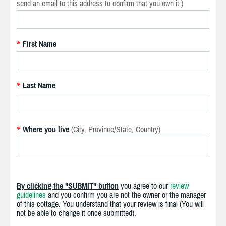
send an email to this address to confirm that you own it.)
First Name
*
Last Name
*
Where you live
(City, Province/State, Country)
*
By clicking the "SUBMIT" button
you agree to our
review
guidelines
and you confirm you are not the owner or the manager
of this cottage. You understand that your review is final (You will
not be able to change it once submitted).