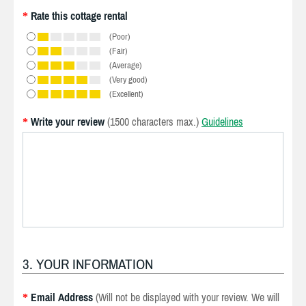
Rate this cottage rental
*
(Poor)
(Fair)
(Average)
(Very good)
(Excellent)
Write your review
(1500 characters max.)
Guidelines
*
3. YOUR INFORMATION
Email Address
(Will not be displayed with your review. We will
*