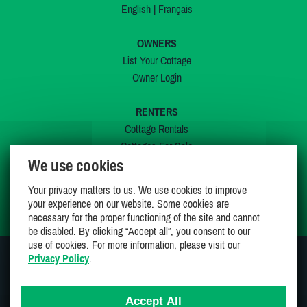
English
|
Français
OWNERS
List Your Cottage
Owner Login
RENTERS
Cottage Rentals
Cottages For Sale
We use cookies
Last Listings
Special Offers
Your privacy matters to us. We use cookies to improve
My Wishlist
your experience on our website. Some cookies are
necessary for the proper functioning of the site and cannot
be disabled. By clicking “Accept all”, you consent to our
use of cookies. For more information, please visit our
Privacy Policy
.
JOIN US ON
Accept All