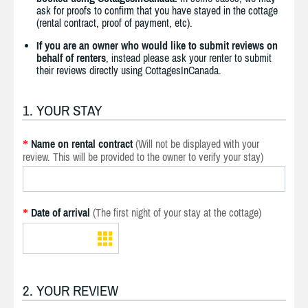
ask for proofs to confirm that you have stayed in the cottage
(rental contract, proof of payment, etc).
If you are an owner who would like to submit reviews on
behalf of renters
, instead please ask your renter to submit
their reviews directly using CottagesInCanada.
1. YOUR STAY
Name on rental contract
(Will not be displayed with your
*
review. This will be provided to the owner to verify your stay)
Date of arrival
(The first night of your stay at the cottage)
*
2. YOUR REVIEW