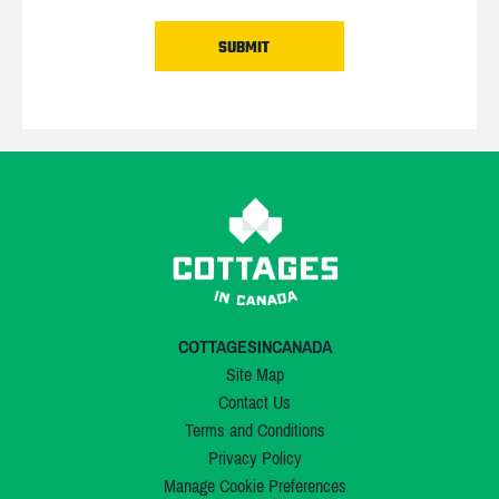
COTTAGESINCANADA
Site Map
Contact Us
Terms and Conditions
Privacy Policy
Manage Cookie Preferences