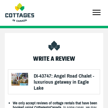
WRITE A REVIEW
DI-43747: Angel Road Chalet -
luxurious getaway in Eagle
Lake
We only accept reviews of cottage rentals that have been
booked using CottagesInCanada.
In some cases, we may