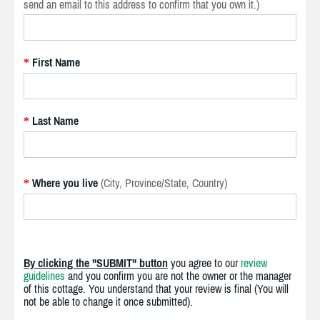
send an email to this address to confirm that you own it.)
First Name
*
Last Name
*
Where you live
(City, Province/State, Country)
*
By clicking the "SUBMIT" button
you agree to our
review
guidelines
and you confirm you are not the owner or the manager
of this cottage. You understand that your review is final (You will
not be able to change it once submitted).