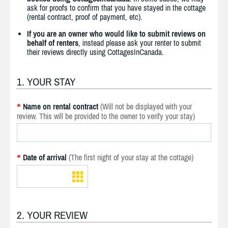
ask for proofs to confirm that you have stayed in the cottage
(rental contract, proof of payment, etc).
If you are an owner who would like to submit reviews on
behalf of renters
, instead please ask your renter to submit
their reviews directly using CottagesInCanada.
1. YOUR STAY
Name on rental contract
(Will not be displayed with your
*
review. This will be provided to the owner to verify your stay)
Date of arrival
(The first night of your stay at the cottage)
*
2. YOUR REVIEW