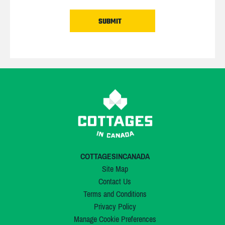
COTTAGESINCANADA
Site Map
Contact Us
Terms and Conditions
Privacy Policy
Manage Cookie Preferences