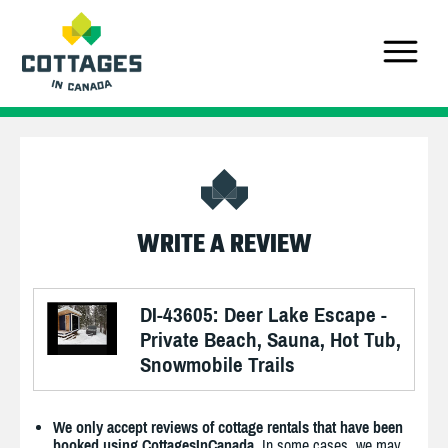
WRITE A REVIEW
DI-43605: Deer Lake Escape -
Private Beach, Sauna, Hot Tub,
Snowmobile Trails
We only accept reviews of cottage rentals that have been
booked using CottagesInCanada.
In some cases, we may