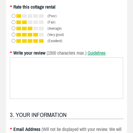
Rate this cottage rental
*
(Poor)
(Fair)
(Average)
(Very good)
(Excellent)
Write your review
(1500 characters max.)
Guidelines
*
3. YOUR INFORMATION
Email Address
(Will not be displayed with your review. We will
*