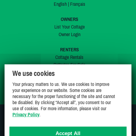
English
|
Français
OWNERS
List Your Cottage
Owner Login
RENTERS
Cottage Rentals
Cottages For Sale
We use cookies
Last Listings
Special Offers
Your privacy matters to us. We use cookies to improve
My Wishlist
your experience on our website. Some cookies are
necessary for the proper functioning of the site and cannot
be disabled. By clicking “Accept all”, you consent to our
use of cookies. For more information, please visit our
Privacy Policy
.
JOIN US ON
Accept All