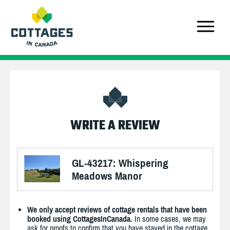
WRITE A REVIEW
GL-43217: Whispering
Meadows Manor
We only accept reviews of cottage rentals that have been
booked using CottagesInCanada.
In some cases, we may
ask for proofs to confirm that you have stayed in the cottage