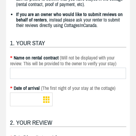
(rental contract, proof of payment, etc).
If you are an owner who would like to submit reviews on
behalf of renters
, instead please ask your renter to submit
their reviews directly using CottagesInCanada.
1. YOUR STAY
Name on rental contract
(Will not be displayed with your
*
review. This will be provided to the owner to verify your stay)
Date of arrival
(The first night of your stay at the cottage)
*
2. YOUR REVIEW