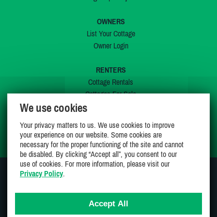
OWNERS
List Your Cottage
Owner Login
RENTERS
Cottage Rentals
Cottages For Sale
We use cookies
Last Listings
Special Offers
Your privacy matters to us. We use cookies to improve
My Wishlist
your experience on our website. Some cookies are
necessary for the proper functioning of the site and cannot
be disabled. By clicking “Accept all”, you consent to our
use of cookies. For more information, please visit our
Privacy Policy
.
JOIN US ON
Accept All