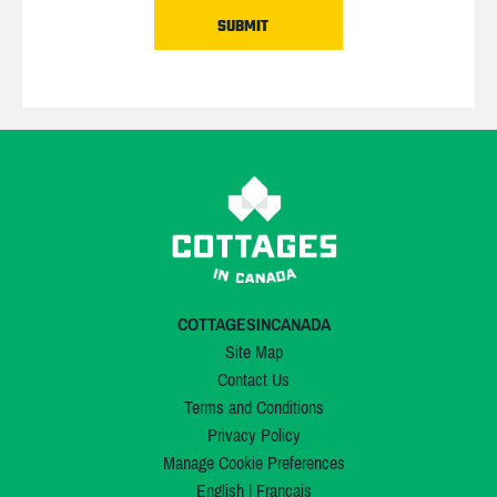
COTTAGESINCANADA
Site Map
Contact Us
Terms and Conditions
Privacy Policy
Manage Cookie Preferences
English
|
Français