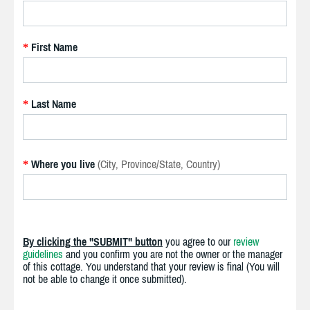
First Name
*
Last Name
*
Where you live
(City, Province/State, Country)
*
By clicking the "SUBMIT" button
you agree to our
review
guidelines
and you confirm you are not the owner or the manager
of this cottage. You understand that your review is final (You will
not be able to change it once submitted).