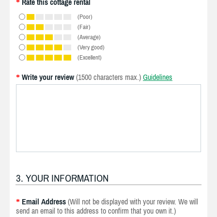
Rate this cottage rental
*
(Poor)
(Fair)
(Average)
(Very good)
(Excellent)
Write your review
(1500 characters max.)
Guidelines
*
3. YOUR INFORMATION
Email Address
(Will not be displayed with your review. We will
*
send an email to this address to confirm that you own it.)