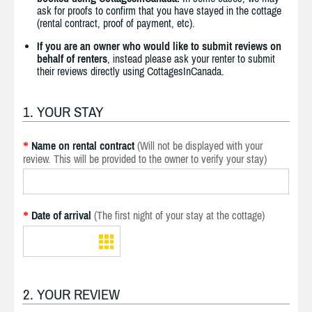
ask for proofs to confirm that you have stayed in the cottage
(rental contract, proof of payment, etc).
If you are an owner who would like to submit reviews on
behalf of renters
, instead please ask your renter to submit
their reviews directly using CottagesInCanada.
1. YOUR STAY
Name on rental contract
(Will not be displayed with your
*
review. This will be provided to the owner to verify your stay)
Date of arrival
(The first night of your stay at the cottage)
*
2. YOUR REVIEW