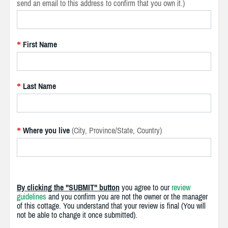
send an email to this address to confirm that you own it.)
First Name
*
Last Name
*
Where you live
(City, Province/State, Country)
*
By clicking the "SUBMIT" button
you agree to our
review
guidelines
and you confirm you are not the owner or the manager
of this cottage. You understand that your review is final (You will
not be able to change it once submitted).