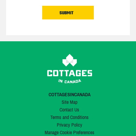
COTTAGESINCANADA
Site Map
Contact Us
Terms and Conditions
Privacy Policy
Manage Cookie Preferences