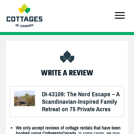
WRITE A REVIEW
DI-43109: The Nord Escape – A
Scandinavian-Inspired Family
Retreat on 75 Private Acres
We only accept reviews of cottage rentals that have been
booked using CottagesInCanada.
In some cases, we may