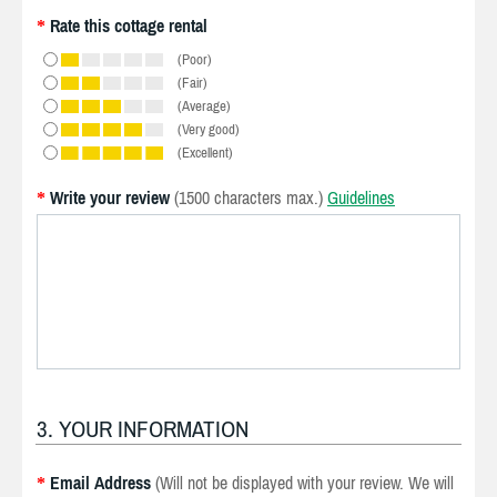
Rate this cottage rental
*
(Poor)
(Fair)
(Average)
(Very good)
(Excellent)
Write your review
(1500 characters max.)
Guidelines
*
3. YOUR INFORMATION
Email Address
(Will not be displayed with your review. We will
*