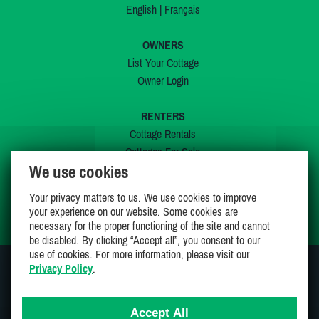
English
|
Français
OWNERS
List Your Cottage
Owner Login
RENTERS
Cottage Rentals
Cottages For Sale
We use cookies
Last Listings
Special Offers
Your privacy matters to us. We use cookies to improve
My Wishlist
your experience on our website. Some cookies are
necessary for the proper functioning of the site and cannot
be disabled. By clicking “Accept all”, you consent to our
use of cookies. For more information, please visit our
Privacy Policy
.
JOIN US ON
Accept All