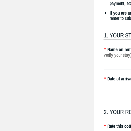
payment, etc
If you are 
renter to su
1. YOUR S
Name on rent
*
verify your stay
Date of arriva
*
2. YOUR R
Rate this cot
*