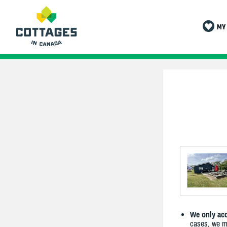
MY 
We only acc
cases, we ma