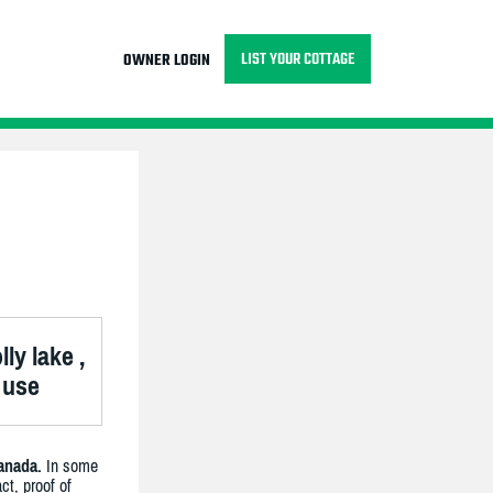
LIST YOUR COTTAGE
OWNER LOGIN
ly lake ,
 use
anada.
In some
ct, proof of