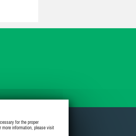
cessary for the proper
r more information, please visit