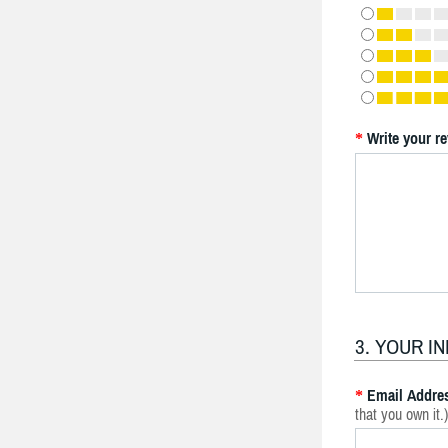
Write your r
*
3. YOUR I
Email Addre
*
that you own it.)