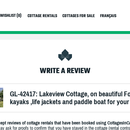
WISHLIST (0)
COTTAGE RENTALS
COTTAGES FOR SALE
FRANÇAIS
WRITE A REVIEW
GL-42417: Lakeview Cottage, on beautiful Fol
kayaks ,life jackets and paddle boat for your
ept reviews of cottage rentals that have been booked using CottagesInC
y ask for proofs to confirm that you have stayed in the cottage (rental contra