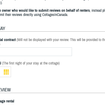
).
an owner who would like to submit reviews on behalf of renters
, instead p
bmit their reviews directly using CottagesInCanada.
TAY
al contract
(Will not be displayed with your review. This will be provided to t
)
l
(The first night of your stay at the cottage)
EVIEW
tage rental