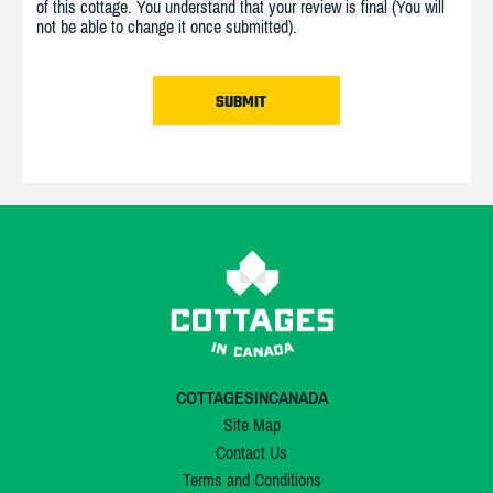
of this cottage. You understand that your review is final (You will
not be able to change it once submitted).
COTTAGESINCANADA
Site Map
Contact Us
Terms and Conditions