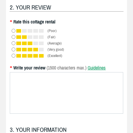
2. YOUR REVIEW
Rate this cottage rental
*
(Poor)
(Fair)
(Average)
(Very good)
(Excellent)
Write your review
(1500 characters max.)
Guidelines
*
3. YOUR INFORMATION