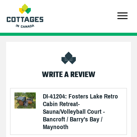
WRITE A REVIEW
DI-41204: Fosters Lake Retro
Cabin Retreat-
Sauna/Volleyball Court -
Bancroft / Barry's Bay /
Maynooth