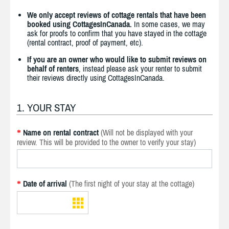
We only accept reviews of cottage rentals that have been
booked using CottagesInCanada.
In some cases, we may
ask for proofs to confirm that you have stayed in the cottage
(rental contract, proof of payment, etc).
If you are an owner who would like to submit reviews on
behalf of renters
, instead please ask your renter to submit
their reviews directly using CottagesInCanada.
1. YOUR STAY
Name on rental contract
(Will not be displayed with your
*
review. This will be provided to the owner to verify your stay)
Date of arrival
(The first night of your stay at the cottage)
*