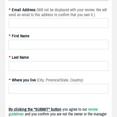
Email Address
(Will not be displayed with your review. We will
*
send an email to this address to confirm that you own it.)
First Name
*
Last Name
*
Where you live
(City, Province/State, Country)
*
By clicking the "SUBMIT" button
you agree to our
review
guidelines
and you confirm you are not the owner or the manager