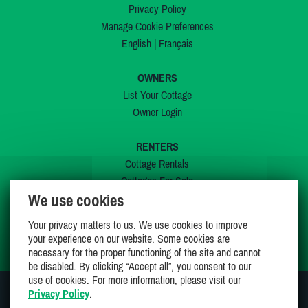
Privacy Policy
Manage Cookie Preferences
English
|
Français
OWNERS
List Your Cottage
Owner Login
RENTERS
Cottage Rentals
Cottages For Sale
We use cookies
Last Listings
Special Offers
Your privacy matters to us. We use cookies to improve
My Wishlist
your experience on our website. Some cookies are
necessary for the proper functioning of the site and cannot
be disabled. By clicking “Accept all”, you consent to our
use of cookies. For more information, please visit our
Privacy Policy
.
JOIN US ON