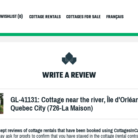
WISHLIST (0)
COTTAGE RENTALS
COTTAGES FOR SALE
FRANÇAIS
WRITE A REVIEW
GL-41131: Cottage near the river, Île d'Orléa
Quebec City (726-La Maison)
ept reviews of cottage rentals that have been booked using CottagesInC
y ask for proofs to confirm that you have stayed in the cottage (rental contra