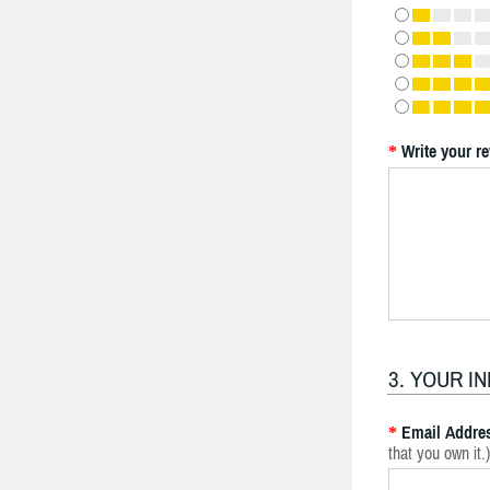
Write your r
*
3. YOUR I
Email Addre
*
that you own it.)