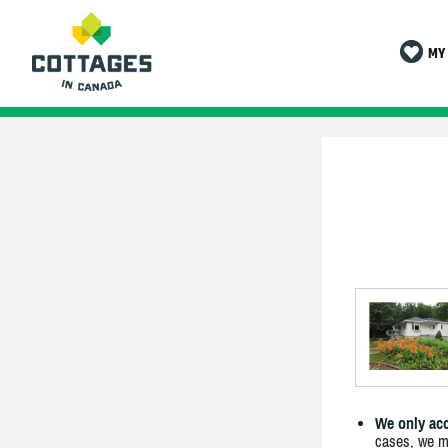
MY 
We only acc
cases, we ma