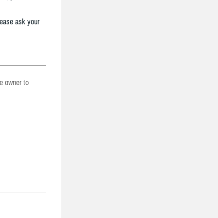
lease ask your
he owner to