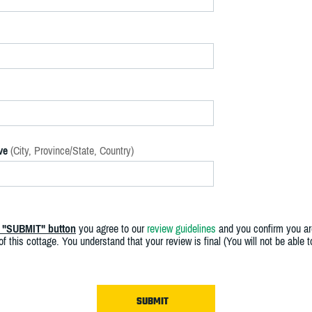
ve
(City, Province/State, Country)
e "SUBMIT" button
you agree to our
review guidelines
and you confirm you ar
f this cottage. You understand that your review is final (You will not be able 