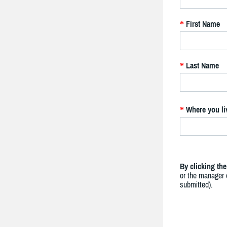
First Name
*
Last Name
*
Where you li
*
By clicking th
or the manager o
submitted).