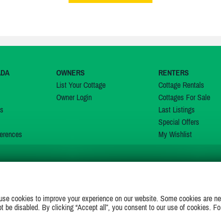
ADA
OWNERS
RENTERS
List Your Cottage
Cottage Rentals
Owner Login
Cottages For Sale
ns
Last Listings
Special Offers
erences
My Wishlist
JOIN US ON
use cookies to improve your experience on our website. Some cookies are ne
ot be disabled. By clicking “Accept all”, you consent to our use of cookies. Fo