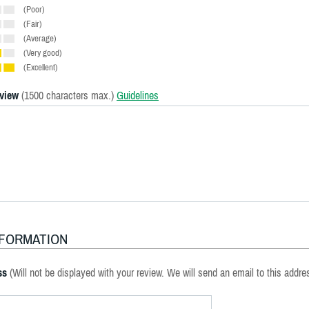
(Poor)
(Fair)
(Average)
(Very good)
(Excellent)
eview
(1500 characters max.)
Guidelines
NFORMATION
ss
(Will not be displayed with your review. We will send an email to this addre