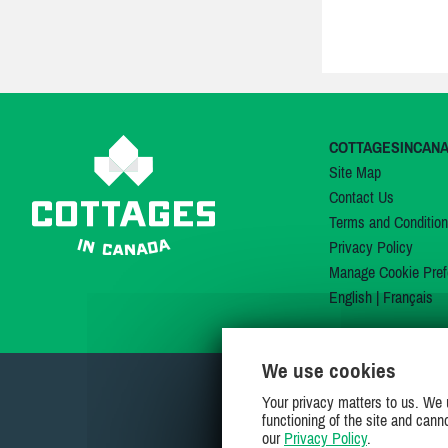
COTTAGESINCAN
Site Map
Contact Us
Terms and Conditio
Privacy Policy
Manage Cookie Pref
English
|
Français
We use cookies
Your privacy matters to us. We 
functioning of the site and cann
our
Privacy Policy
.