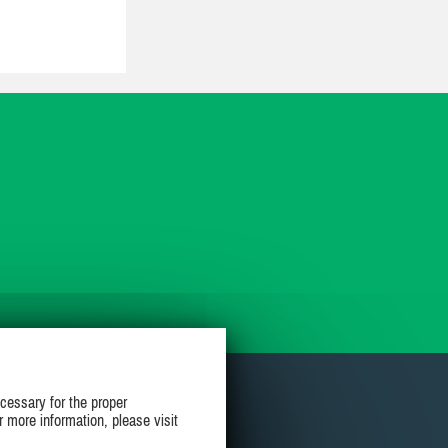
cessary for the proper
r more information, please visit