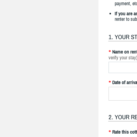
payment, etc
If you are 
renter to su
1. YOUR S
Name on rent
*
verify your stay
Date of arriva
*
2. YOUR R
Rate this cot
*