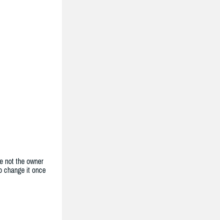
e not the owner
to change it once