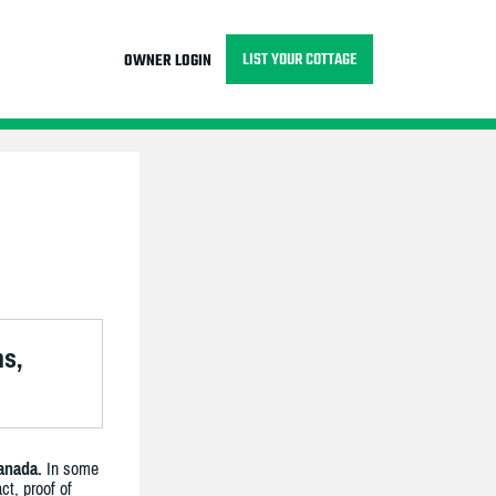
LIST YOUR COTTAGE
OWNER LOGIN
ns,
anada.
In some
ct, proof of