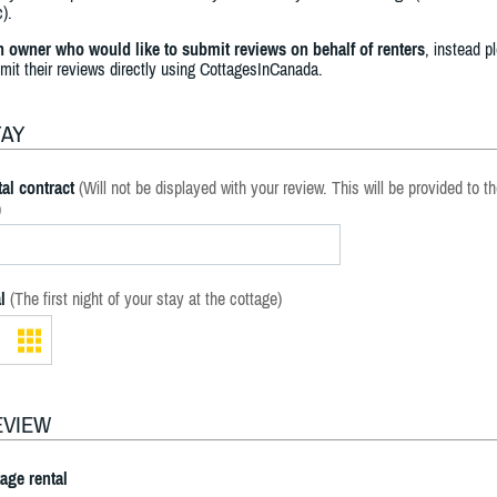
).
an owner who would like to submit reviews on behalf of renters
, instead p
bmit their reviews directly using CottagesInCanada.
TAY
al contract
(Will not be displayed with your review. This will be provided to t
)
l
(The first night of your stay at the cottage)
EVIEW
tage rental