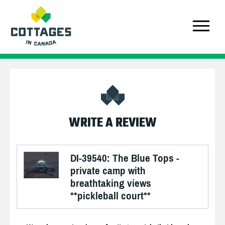
WRITE A REVIEW
DI-39540: The Blue Tops -
private camp with
breathtaking views
**pickleball court**