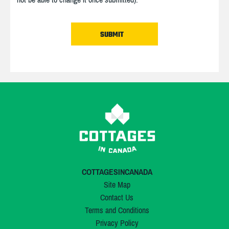
COTTAGESINCANADA
Site Map
Contact Us
Terms and Conditions
Privacy Policy