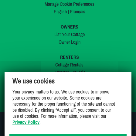
Manage Cookie Preferences
English
|
Français
OWNERS
List Your Cottage
Owner Login
RENTERS
Cottage Rentals
Cottages For Sale
We use cookies
Last Listings
Special Offers
Your privacy matters to us. We use cookies to improve
My Wishlist
your experience on our website. Some cookies are
necessary for the proper functioning of the site and cannot
be disabled. By clicking “Accept all”, you consent to our
use of cookies. For more information, please visit our
Privacy Policy
.
JOIN US ON