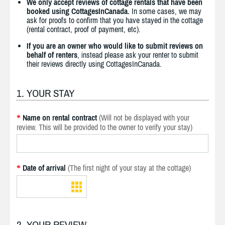
We only accept reviews of cottage rentals that have been
booked using CottagesInCanada.
In some cases, we may
ask for proofs to confirm that you have stayed in the cottage
(rental contract, proof of payment, etc).
If you are an owner who would like to submit reviews on
behalf of renters
, instead please ask your renter to submit
their reviews directly using CottagesInCanada.
1. YOUR STAY
Name on rental contract
(Will not be displayed with your
*
review. This will be provided to the owner to verify your stay)
Date of arrival
(The first night of your stay at the cottage)
*
2. YOUR REVIEW