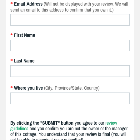
Email Address
(Will not be displayed with your review. We will
*
send an email to this address to confirm that you own it.)
First Name
*
Last Name
*
Where you live
(City, Province/State, Country)
*
By clicking the "SUBMIT" button
you agree to our
review
guidelines
and you confirm you are not the owner or the manager
of this cottage. You understand that your review is final (You will
not be able to change it once submitted).