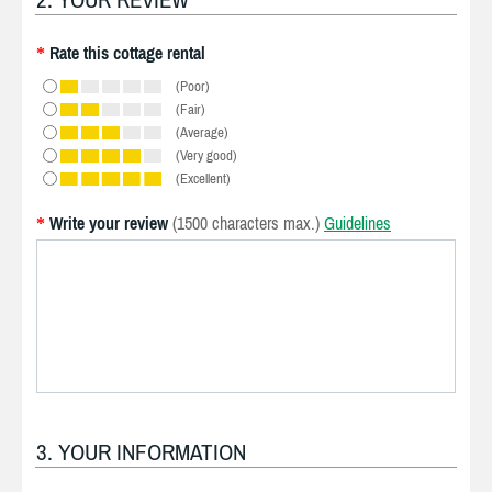
Rate this cottage rental
*
(Poor)
(Fair)
(Average)
(Very good)
(Excellent)
Write your review
(1500 characters max.)
Guidelines
*
3. YOUR INFORMATION