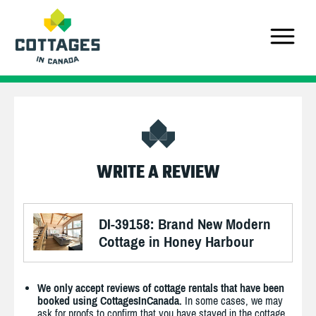
WRITE A REVIEW
DI-39158: Brand New Modern
Cottage in Honey Harbour
We only accept reviews of cottage rentals that have been
booked using CottagesInCanada.
In some cases, we may
ask for proofs to confirm that you have stayed in the cottage