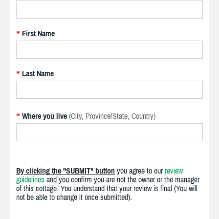
First Name
*
Last Name
*
Where you live
(City, Province/State, Country)
*
By clicking the "SUBMIT" button
you agree to our
review
guidelines
and you confirm you are not the owner or the manager
of this cottage. You understand that your review is final (You will
not be able to change it once submitted).