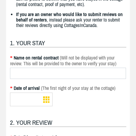
(rental contract, proof of payment, etc).
If you are an owner who would like to submit reviews on
behalf of renters
, instead please ask your renter to submit
their reviews directly using CottagesInCanada.
1. YOUR STAY
Name on rental contract
(Will not be displayed with your
*
review. This will be provided to the owner to verify your stay)
Date of arrival
(The first night of your stay at the cottage)
*
2. YOUR REVIEW