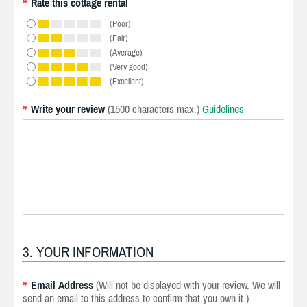
Rate this cottage rental
*
(Poor)
(Fair)
(Average)
(Very good)
(Excellent)
Write your review
(1500 characters max.)
Guidelines
*
3. YOUR INFORMATION
Email Address
(Will not be displayed with your review. We will
*
send an email to this address to confirm that you own it.)