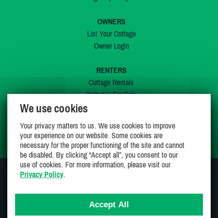
OWNERS
List Your Cottage
Owner Login
RENTERS
Cottage Rentals
Cottages For Sale
We use cookies
Last Listings
Special Offers
Your privacy matters to us. We use cookies to improve
My Wishlist
your experience on our website. Some cookies are
necessary for the proper functioning of the site and cannot
be disabled. By clicking “Accept all”, you consent to our
use of cookies. For more information, please visit our
Privacy Policy
.
JOIN US ON
Accept All