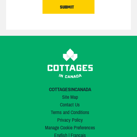
COTTAGESINCANADA
Site Map
Contact Us
Terms and Conditions
Privacy Policy
Manage Cookie Preferences
English
|
Français