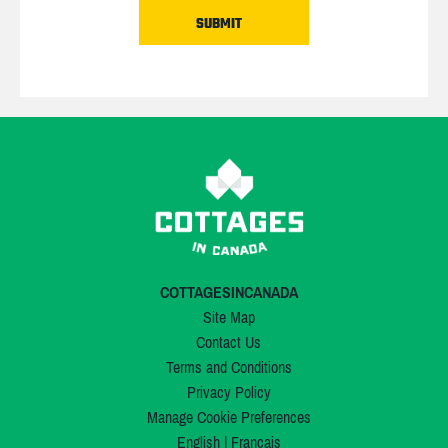
COTTAGESINCANADA
Site Map
Contact Us
Terms and Conditions
Privacy Policy
Manage Cookie Preferences
English
|
Français