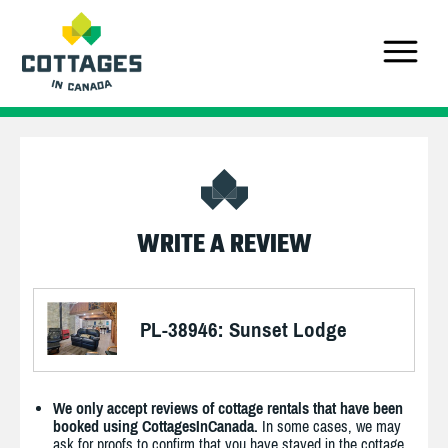
WRITE A REVIEW
PL-38946: Sunset Lodge
We only accept reviews of cottage rentals that have been
booked using CottagesInCanada.
In some cases, we may
ask for proofs to confirm that you have stayed in the cottage