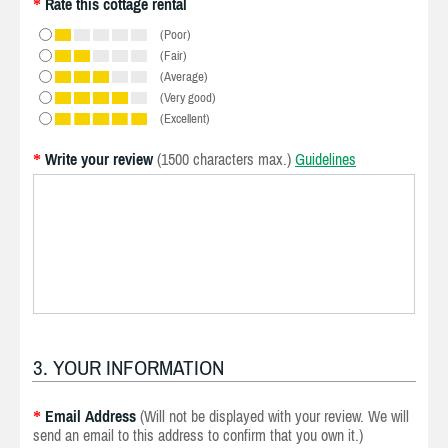
Rate this cottage rental
*
(Poor)
(Fair)
(Average)
(Very good)
(Excellent)
Write your review
(1500 characters max.)
Guidelines
*
3. YOUR INFORMATION
Email Address
(Will not be displayed with your review. We will
*
send an email to this address to confirm that you own it.)