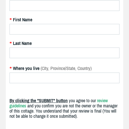
First Name
*
Last Name
*
Where you live
(City, Province/State, Country)
*
By clicking the "SUBMIT" button
you agree to our
review
guidelines
and you confirm you are not the owner or the manager
of this cottage. You understand that your review is final (You will
not be able to change it once submitted).