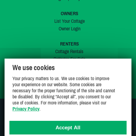
OWNERS
List Your Cottage
Owner Login
RENTERS
Cottage Rentals
Cottages For Sale
We use cookies
Last Listings
Special Offers
Your privacy matters to us. We use cookies to improve
My Wishlist
your experience on our website. Some cookies are
necessary for the proper functioning of the site and cannot
be disabled. By clicking “Accept all”, you consent to our
use of cookies. For more information, please visit our
Privacy Policy
.
JOIN US ON
Accept All