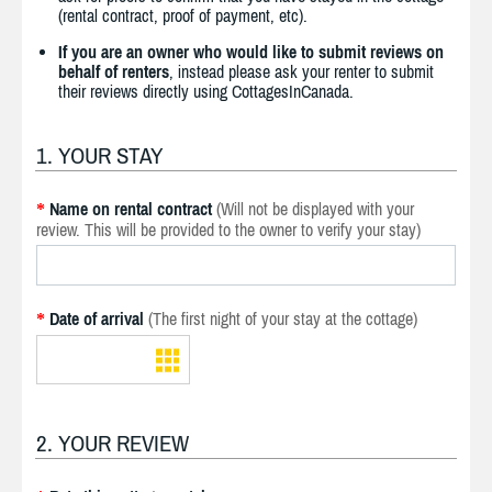
(rental contract, proof of payment, etc).
If you are an owner who would like to submit reviews on
behalf of renters
, instead please ask your renter to submit
their reviews directly using CottagesInCanada.
1. YOUR STAY
Name on rental contract
(Will not be displayed with your
*
review. This will be provided to the owner to verify your stay)
Date of arrival
(The first night of your stay at the cottage)
*
2. YOUR REVIEW