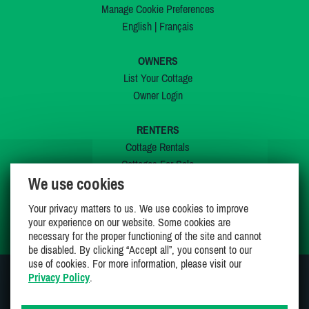
Manage Cookie Preferences
English
|
Français
OWNERS
List Your Cottage
Owner Login
RENTERS
Cottage Rentals
Cottages For Sale
We use cookies
Last Listings
Special Offers
Your privacy matters to us. We use cookies to improve
My Wishlist
your experience on our website. Some cookies are
necessary for the proper functioning of the site and cannot
be disabled. By clicking “Accept all”, you consent to our
use of cookies. For more information, please visit our
Privacy Policy
.
JOIN US ON