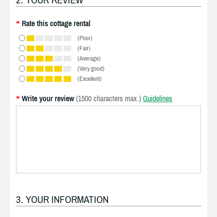
Rate this cottage rental
*
(Poor)
(Fair)
(Average)
(Very good)
(Excellent)
Write your review
(1500 characters max.)
Guidelines
*
3. YOUR INFORMATION