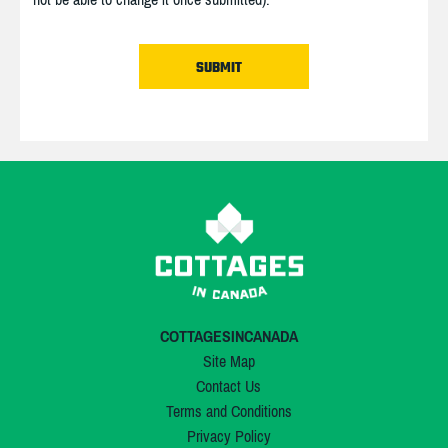
COTTAGESINCANADA
Site Map
Contact Us
Terms and Conditions
Privacy Policy