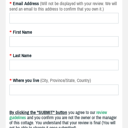
Email Address
(Will not be displayed with your review. We will
*
send an email to this address to confirm that you own it.)
First Name
*
Last Name
*
Where you live
(City, Province/State, Country)
*
By clicking the "SUBMIT" button
you agree to our
review
guidelines
and you confirm you are not the owner or the manager
of this cottage. You understand that your review is final (You will
not be able to change it once submitted).