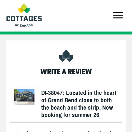
WRITE A REVIEW
DI-38047: Located in the heart
of Grand Bend close to both
the beach and the strip. Now
booking for summer 26