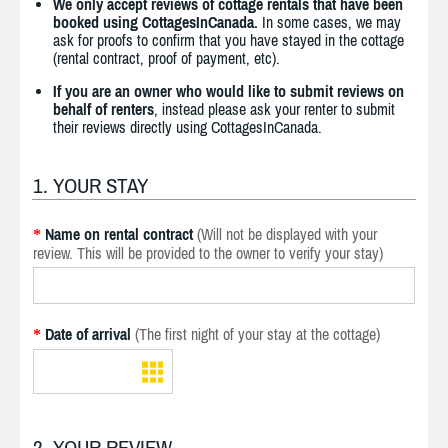
We only accept reviews of cottage rentals that have been
booked using CottagesInCanada.
In some cases, we may
ask for proofs to confirm that you have stayed in the cottage
(rental contract, proof of payment, etc).
If you are an owner who would like to submit reviews on
behalf of renters
, instead please ask your renter to submit
their reviews directly using CottagesInCanada.
1. YOUR STAY
Name on rental contract
(Will not be displayed with your
*
review. This will be provided to the owner to verify your stay)
Date of arrival
(The first night of your stay at the cottage)
*
2. YOUR REVIEW