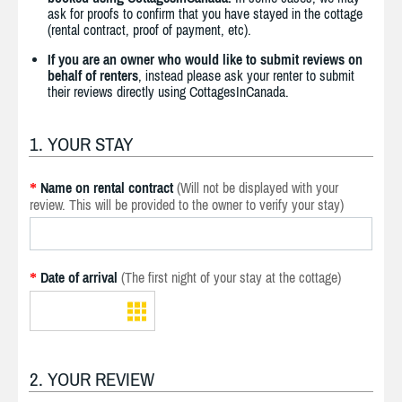
ask for proofs to confirm that you have stayed in the cottage
(rental contract, proof of payment, etc).
If you are an owner who would like to submit reviews on
behalf of renters
, instead please ask your renter to submit
their reviews directly using CottagesInCanada.
1. YOUR STAY
Name on rental contract
(Will not be displayed with your
*
review. This will be provided to the owner to verify your stay)
Date of arrival
(The first night of your stay at the cottage)
*
2. YOUR REVIEW