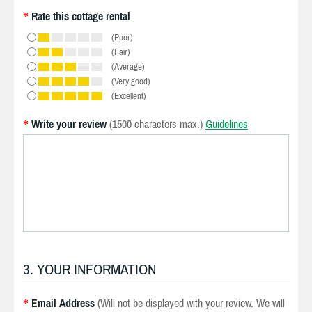
Rate this cottage rental
*
(Poor)
(Fair)
(Average)
(Very good)
(Excellent)
Write your review
(1500 characters max.)
Guidelines
*
3. YOUR INFORMATION
Email Address
(Will not be displayed with your review. We will
*