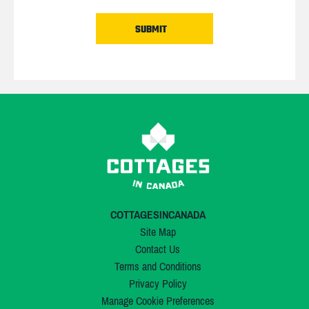
COTTAGESINCANADA
Site Map
Contact Us
Terms and Conditions
Privacy Policy
Manage Cookie Preferences