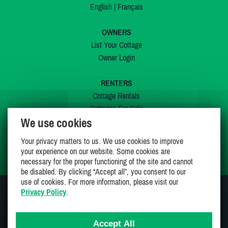
English
|
Français
OWNERS
List Your Cottage
Owner Login
RENTERS
Cottage Rentals
Cottages For Sale
We use cookies
Last Listings
Special Offers
Your privacy matters to us. We use cookies to improve
My Wishlist
your experience on our website. Some cookies are
necessary for the proper functioning of the site and cannot
be disabled. By clicking “Accept all”, you consent to our
use of cookies. For more information, please visit our
Privacy Policy
.
JOIN US ON
Accept All