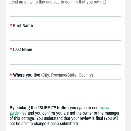
send an email to this address to confirm that you own it.)
First Name
*
Last Name
*
Where you live
(City, Province/State, Country)
*
By clicking the "SUBMIT" button
you agree to our
review
guidelines
and you confirm you are not the owner or the manager
of this cottage. You understand that your review is final (You will
not be able to change it once submitted).