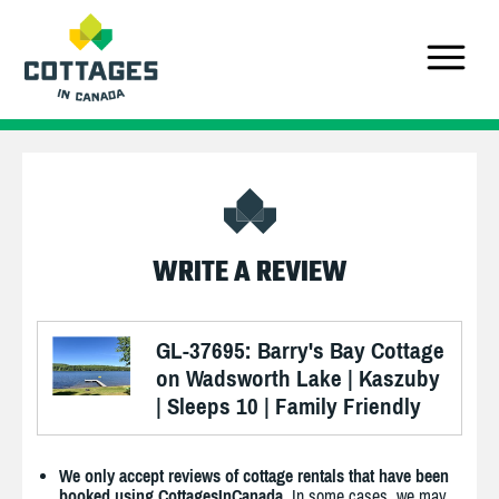
WRITE A REVIEW
GL-37695: Barry's Bay Cottage
on Wadsworth Lake | Kaszuby
| Sleeps 10 | Family Friendly
We only accept reviews of cottage rentals that have been
booked using CottagesInCanada.
In some cases, we may