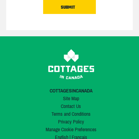
COTTAGESINCANADA
Site Map
Contact Us
Terms and Conditions
Privacy Policy
Manage Cookie Preferences
English
|
Français