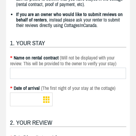
(rental contract, proof of payment, etc).
If you are an owner who would like to submit reviews on
behalf of renters
, instead please ask your renter to submit
their reviews directly using CottagesInCanada.
1. YOUR STAY
Name on rental contract
(Will not be displayed with your
*
review. This will be provided to the owner to verify your stay)
Date of arrival
(The first night of your stay at the cottage)
*
2. YOUR REVIEW