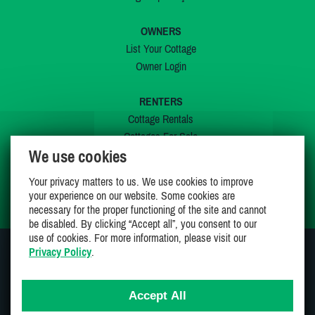
OWNERS
List Your Cottage
Owner Login
RENTERS
Cottage Rentals
Cottages For Sale
We use cookies
Last Listings
Special Offers
Your privacy matters to us. We use cookies to improve
My Wishlist
your experience on our website. Some cookies are
necessary for the proper functioning of the site and cannot
be disabled. By clicking “Accept all”, you consent to our
use of cookies. For more information, please visit our
Privacy Policy
.
JOIN US ON
Accept All