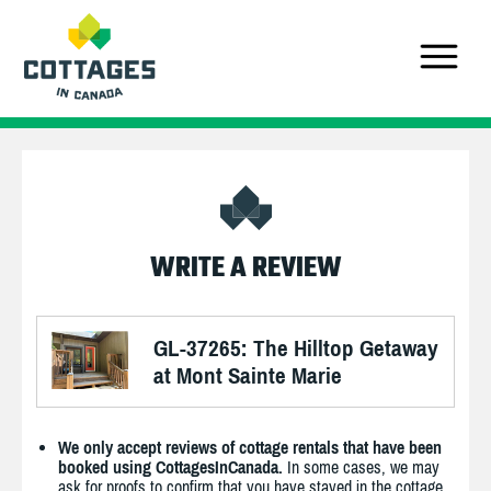
WRITE A REVIEW
GL-37265: The Hilltop Getaway
at Mont Sainte Marie
We only accept reviews of cottage rentals that have been
booked using CottagesInCanada.
In some cases, we may
ask for proofs to confirm that you have stayed in the cottage