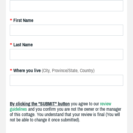
First Name
*
Last Name
*
Where you live
(City, Province/State, Country)
*
By clicking the "SUBMIT" button
you agree to our
review
guidelines
and you confirm you are not the owner or the manager
of this cottage. You understand that your review is final (You will
not be able to change it once submitted).