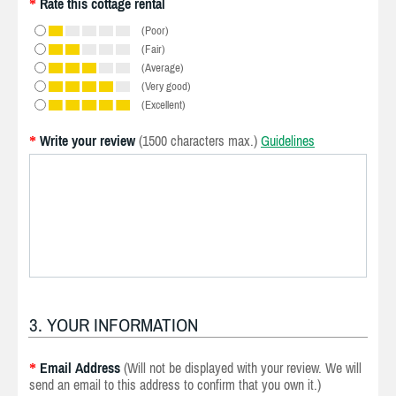
Rate this cottage rental
*
(Poor)
(Fair)
(Average)
(Very good)
(Excellent)
Write your review
(1500 characters max.)
Guidelines
*
3. YOUR INFORMATION
Email Address
(Will not be displayed with your review. We will
*
send an email to this address to confirm that you own it.)