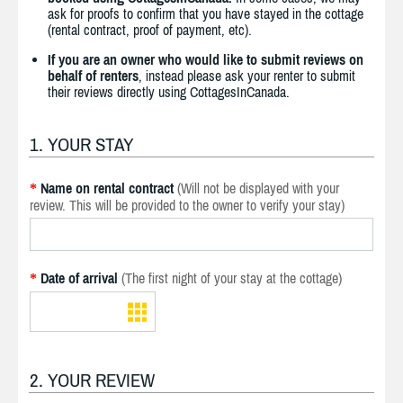
ask for proofs to confirm that you have stayed in the cottage
(rental contract, proof of payment, etc).
If you are an owner who would like to submit reviews on
behalf of renters
, instead please ask your renter to submit
their reviews directly using CottagesInCanada.
1. YOUR STAY
Name on rental contract
(Will not be displayed with your
*
review. This will be provided to the owner to verify your stay)
Date of arrival
(The first night of your stay at the cottage)
*
2. YOUR REVIEW