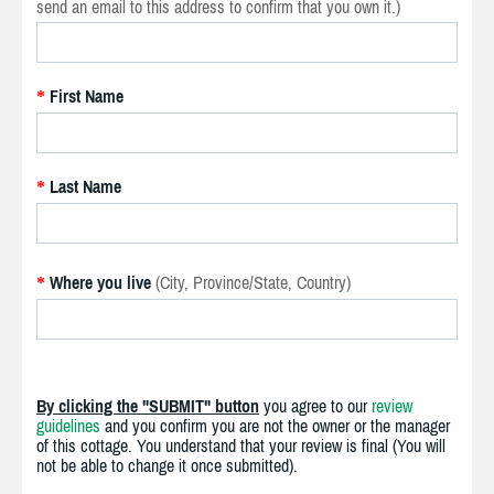
send an email to this address to confirm that you own it.)
First Name
*
Last Name
*
Where you live
(City, Province/State, Country)
*
By clicking the "SUBMIT" button
you agree to our
review
guidelines
and you confirm you are not the owner or the manager
of this cottage. You understand that your review is final (You will
not be able to change it once submitted).