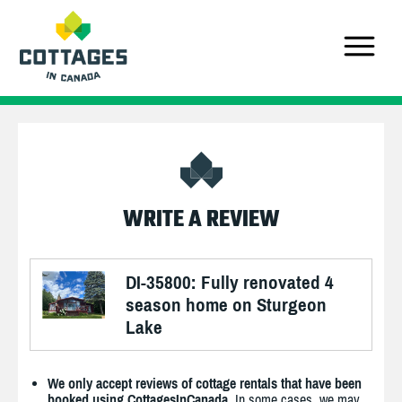
WRITE A REVIEW
DI-35800: Fully renovated 4
season home on Sturgeon
Lake
We only accept reviews of cottage rentals that have been
booked using CottagesInCanada.
In some cases, we may