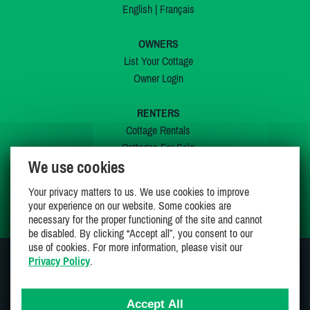
English
|
Français
OWNERS
List Your Cottage
Owner Login
RENTERS
Cottage Rentals
Cottages For Sale
We use cookies
Last Listings
Special Offers
Your privacy matters to us. We use cookies to improve
My Wishlist
your experience on our website. Some cookies are
necessary for the proper functioning of the site and cannot
be disabled. By clicking “Accept all”, you consent to our
use of cookies. For more information, please visit our
Privacy Policy
.
JOIN US ON
Accept All