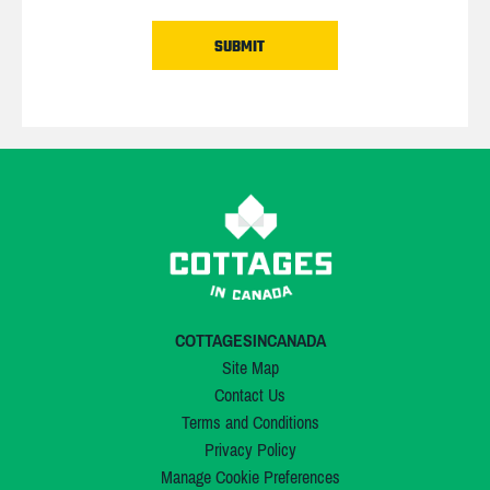
COTTAGESINCANADA
Site Map
Contact Us
Terms and Conditions
Privacy Policy
Manage Cookie Preferences