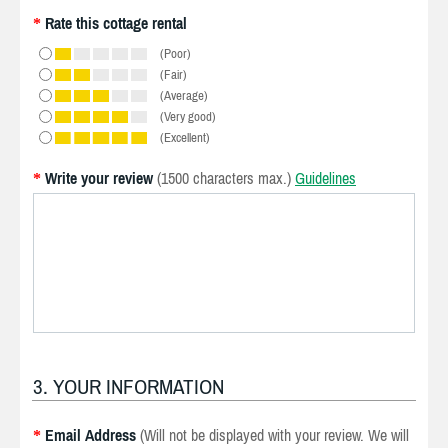
Rate this cottage rental
*
(Poor)
(Fair)
(Average)
(Very good)
(Excellent)
Write your review
(1500 characters max.)
Guidelines
*
3. YOUR INFORMATION
Email Address
(Will not be displayed with your review. We will
*