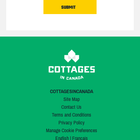
COTTAGESINCANADA
Site Map
Contact Us
Terms and Conditions
Privacy Policy
Manage Cookie Preferences
English
|
Français