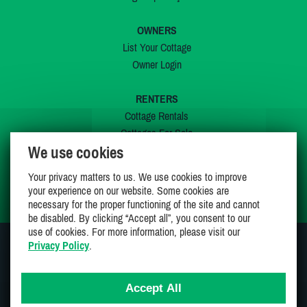
OWNERS
List Your Cottage
Owner Login
RENTERS
Cottage Rentals
Cottages For Sale
We use cookies
Last Listings
Special Offers
Your privacy matters to us. We use cookies to improve
My Wishlist
your experience on our website. Some cookies are
necessary for the proper functioning of the site and cannot
be disabled. By clicking “Accept all”, you consent to our
use of cookies. For more information, please visit our
Privacy Policy
.
JOIN US ON
Accept All