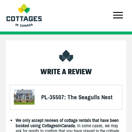
WRITE A REVIEW
PL-35507: The Seagulls Nest
We only accept reviews of cottage rentals that have been
booked using CottagesInCanada.
In some cases, we may
ask for proofs to confirm that you have stayed in the cottage