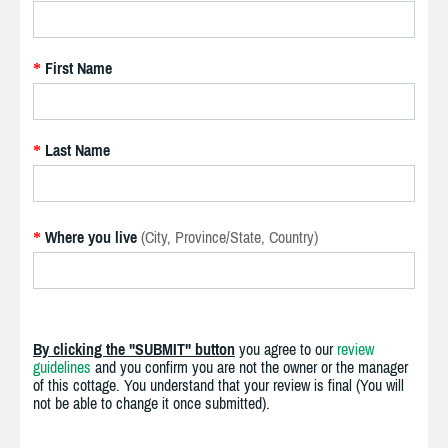
First Name
*
Last Name
*
Where you live
(City, Province/State, Country)
*
By clicking the "SUBMIT" button
you agree to our
review
guidelines
and you confirm you are not the owner or the manager
of this cottage. You understand that your review is final (You will
not be able to change it once submitted).