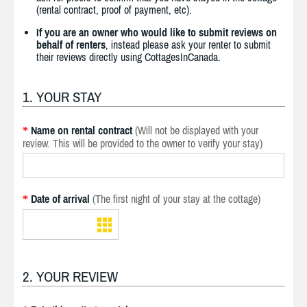
(rental contract, proof of payment, etc).
If you are an owner who would like to submit reviews on
behalf of renters
, instead please ask your renter to submit
their reviews directly using CottagesInCanada.
1. YOUR STAY
Name on rental contract
(Will not be displayed with your
*
review. This will be provided to the owner to verify your stay)
Date of arrival
(The first night of your stay at the cottage)
*
2. YOUR REVIEW