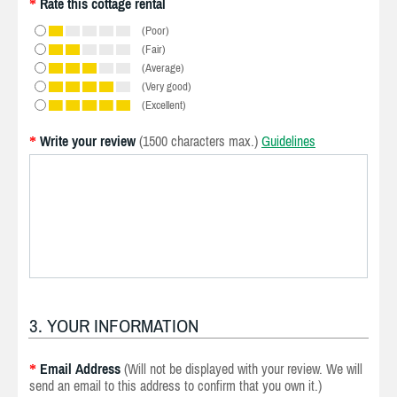
Rate this cottage rental
*
(Poor)
(Fair)
(Average)
(Very good)
(Excellent)
Write your review
(1500 characters max.)
Guidelines
*
3. YOUR INFORMATION
Email Address
(Will not be displayed with your review. We will
*
send an email to this address to confirm that you own it.)