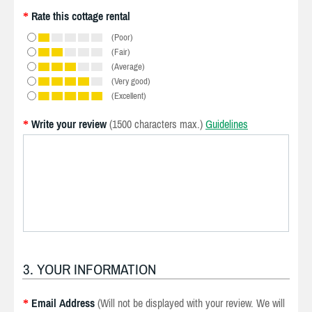
Rate this cottage rental
*
(Poor)
(Fair)
(Average)
(Very good)
(Excellent)
Write your review
(1500 characters max.)
Guidelines
*
3. YOUR INFORMATION
Email Address
(Will not be displayed with your review. We will
*