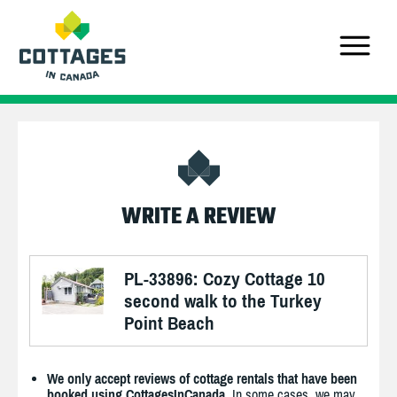
WRITE A REVIEW
PL-33896: Cozy Cottage 10
second walk to the Turkey
Point Beach
We only accept reviews of cottage rentals that have been
booked using CottagesInCanada.
In some cases, we may