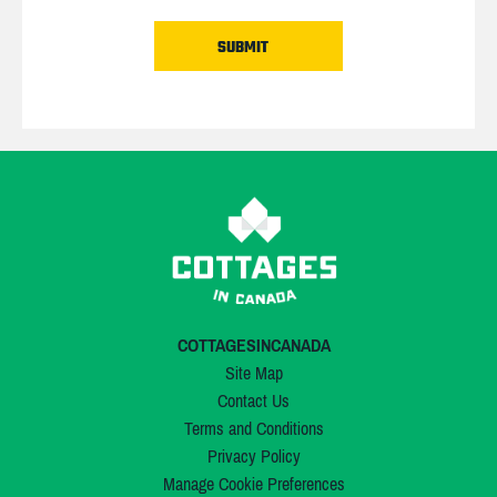
COTTAGESINCANADA
Site Map
Contact Us
Terms and Conditions
Privacy Policy
Manage Cookie Preferences