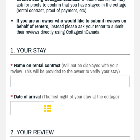
ask for proofs to confirm that you have stayed in the cottage
(rental contract, proof of payment, etc).
If you are an owner who would like to submit reviews on
behalf of renters
, instead please ask your renter to submit
their reviews directly using CottagesInCanada.
1. YOUR STAY
Name on rental contract
(Will not be displayed with your
*
review. This will be provided to the owner to verify your stay)
Date of arrival
(The first night of your stay at the cottage)
*
2. YOUR REVIEW