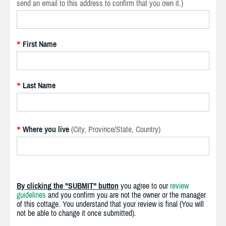
send an email to this address to confirm that you own it.)
First Name
*
Last Name
*
Where you live
(City, Province/State, Country)
*
By clicking the "SUBMIT" button
you agree to our
review
guidelines
and you confirm you are not the owner or the manager
of this cottage. You understand that your review is final (You will
not be able to change it once submitted).