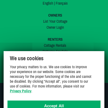
English
|
Français
OWNERS
List Your Cottage
Owner Login
RENTERS
Cottage Rentals
Cottages For Sale
We use cookies
Last Listings
Special Offers
Your privacy matters to us. We use cookies to improve
My Wishlist
your experience on our website. Some cookies are
necessary for the proper functioning of the site and cannot
be disabled. By clicking “Accept all”, you consent to our
use of cookies. For more information, please visit our
Privacy Policy
.
JOIN US ON
Accept All