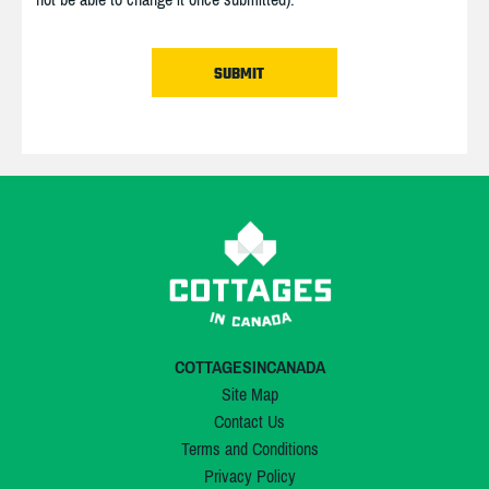
COTTAGESINCANADA
Site Map
Contact Us
Terms and Conditions
Privacy Policy