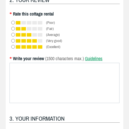
Rate this cottage rental
*
(Poor)
(Fair)
(Average)
(Very good)
(Excellent)
Write your review
(1500 characters max.)
Guidelines
*
3. YOUR INFORMATION