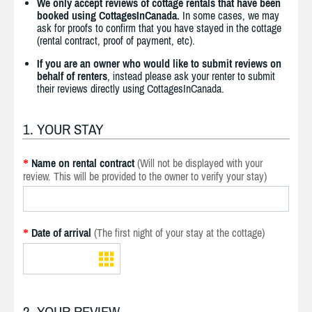
We only accept reviews of cottage rentals that have been
booked using CottagesInCanada.
In some cases, we may
ask for proofs to confirm that you have stayed in the cottage
(rental contract, proof of payment, etc).
If you are an owner who would like to submit reviews on
behalf of renters
, instead please ask your renter to submit
their reviews directly using CottagesInCanada.
1. YOUR STAY
Name on rental contract
(Will not be displayed with your
*
review. This will be provided to the owner to verify your stay)
Date of arrival
(The first night of your stay at the cottage)
*
2. YOUR REVIEW