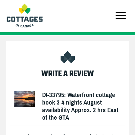
WRITE A REVIEW
DI-33795: Waterfront cottage
book 3-4 nights August
availability Approx. 2 hrs East
of the GTA