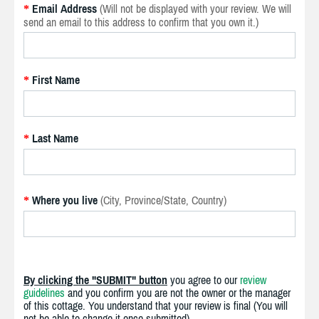
Email Address
(Will not be displayed with your review. We will
*
send an email to this address to confirm that you own it.)
First Name
*
Last Name
*
Where you live
(City, Province/State, Country)
*
By clicking the "SUBMIT" button
you agree to our
review
guidelines
and you confirm you are not the owner or the manager
of this cottage. You understand that your review is final (You will
not be able to change it once submitted).