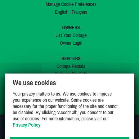
Manage Cookie Preferences
English
|
Français
OWNERS
List Your Cottage
Owner Login
RENTERS
Cottage Rentals
Cottages For Sale
We use cookies
Last Listings
Special Offers
Your privacy matters to us. We use cookies to improve
My Wishlist
your experience on our website. Some cookies are
necessary for the proper functioning of the site and cannot
be disabled. By clicking “Accept all”, you consent to our
use of cookies. For more information, please visit our
Privacy Policy
.
JOIN US ON