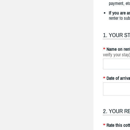
payment, etc
If you are 
renter to su
1. YOUR S
Name on rent
*
verify your stay
Date of arriva
*
2. YOUR R
Rate this cot
*