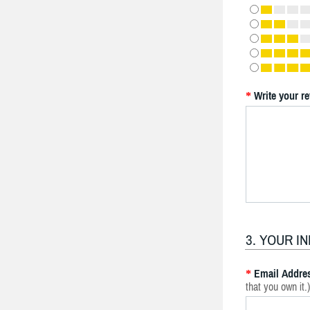
Write your r
*
3. YOUR I
Email Addre
*
that you own it.)