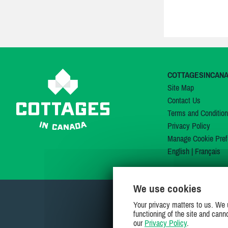
COTTAGESINCAN
Site Map
Contact Us
Terms and Conditio
Privacy Policy
Manage Cookie Pref
English
|
Français
We use cookies
Your privacy matters to us. We 
functioning of the site and cann
our
Privacy Policy
.