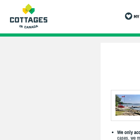
MY 
We only acc
cases, we ma