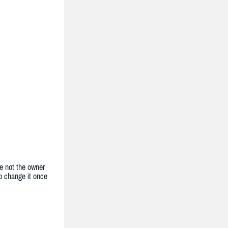
e not the owner
to change it once