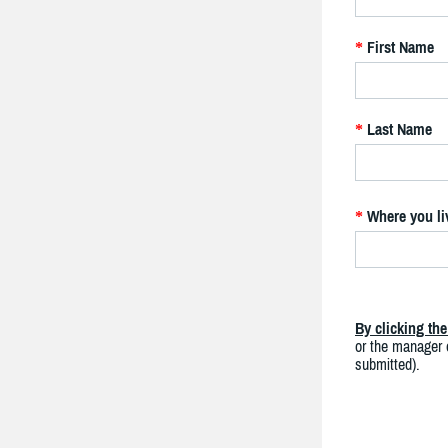
First Name
*
Last Name
*
Where you li
*
By clicking th
or the manager o
submitted).