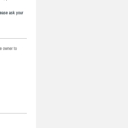
lease ask your
he owner to