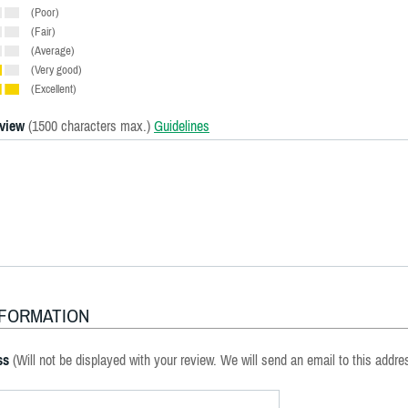
(Poor)
(Fair)
(Average)
(Very good)
(Excellent)
eview
(1500 characters max.)
Guidelines
NFORMATION
ss
(Will not be displayed with your review. We will send an email to this addre