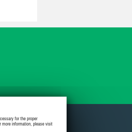
cessary for the proper
r more information, please visit