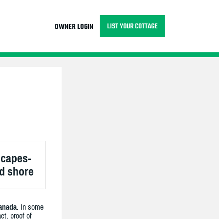
LIST YOUR COTTAGE
OWNER LOGIN
scapes-
nd shore
anada.
In some
ct, proof of