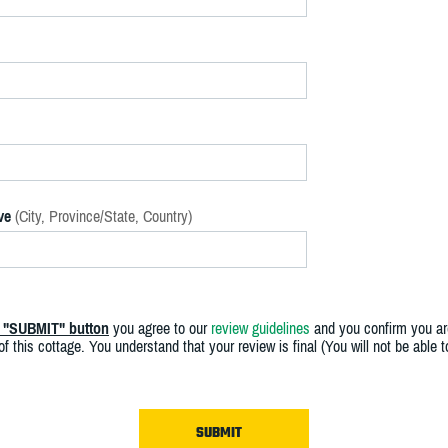
ve
(City, Province/State, Country)
e "SUBMIT" button
you agree to our
review guidelines
and you confirm you ar
f this cottage. You understand that your review is final (You will not be able 