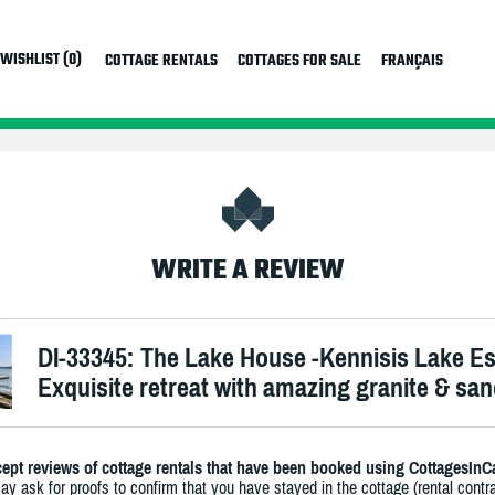
WISHLIST (0)
COTTAGE RENTALS
COTTAGES FOR SALE
FRANÇAIS
WRITE A REVIEW
DI-33345: The Lake House -Kennisis Lake E
Exquisite retreat with amazing granite & sa
ept reviews of cottage rentals that have been booked using CottagesInC
y ask for proofs to confirm that you have stayed in the cottage (rental contra