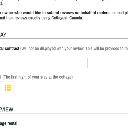
).
an owner who would like to submit reviews on behalf of renters
, instead p
bmit their reviews directly using CottagesInCanada.
TAY
al contract
(Will not be displayed with your review. This will be provided to t
)
l
(The first night of your stay at the cottage)
EVIEW
tage rental