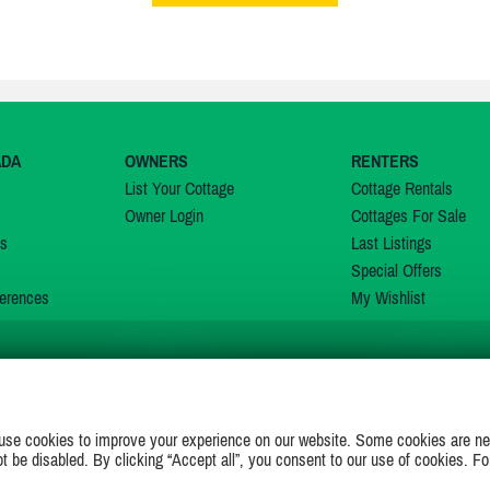
ADA
OWNERS
RENTERS
List Your Cottage
Cottage Rentals
Owner Login
Cottages For Sale
ns
Last Listings
Special Offers
erences
My Wishlist
JOIN US ON
use cookies to improve your experience on our website. Some cookies are ne
ot be disabled. By clicking “Accept all”, you consent to our use of cookies. Fo