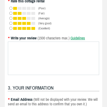
Rate this cottage rental
*
(Poor)
(Fair)
(Average)
(Very good)
(Excellent)
Write your review
(1500 characters max.)
Guidelines
*
3. YOUR INFORMATION
Email Address
(Will not be displayed with your review. We will
*
send an email to this address to confirm that you own it.)