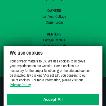
OWNERS
List Your Cottage
Owner Login
RENTERS
Cottage Rentals
Cottages For Sale
We use cookies
Last Listings
Special Offers
Your privacy matters to us. We use cookies to improve
My Wishlist
your experience on our website. Some cookies are
necessary for the proper functioning of the site and cannot
be disabled. By clicking “Accept all”, you consent to our
use of cookies. For more information, please visit our
Privacy Policy
.
JOIN US ON
Accept All