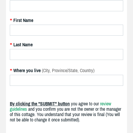
First Name
*
Last Name
*
Where you live
(City, Province/State, Country)
*
By clicking the "SUBMIT" button
you agree to our
review
guidelines
and you confirm you are not the owner or the manager
of this cottage. You understand that your review is final (You will
not be able to change it once submitted).