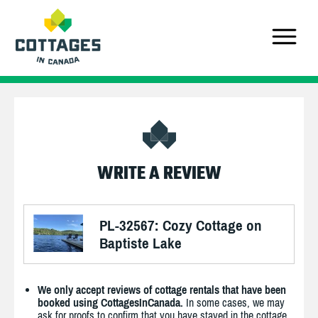
WRITE A REVIEW
PL-32567: Cozy Cottage on
Baptiste Lake
We only accept reviews of cottage rentals that have been
booked using CottagesInCanada.
In some cases, we may
ask for proofs to confirm that you have stayed in the cottage