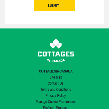
COTTAGESINCANADA
Site Map
Contact Us
Terms and Conditions
Privacy Policy
Manage Cookie Preferences
English
|
Français