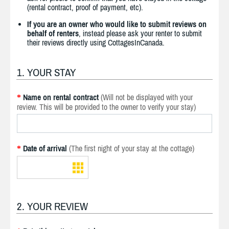
(rental contract, proof of payment, etc).
If you are an owner who would like to submit reviews on
behalf of renters
, instead please ask your renter to submit
their reviews directly using CottagesInCanada.
1. YOUR STAY
Name on rental contract
(Will not be displayed with your
*
review. This will be provided to the owner to verify your stay)
Date of arrival
(The first night of your stay at the cottage)
*
2. YOUR REVIEW