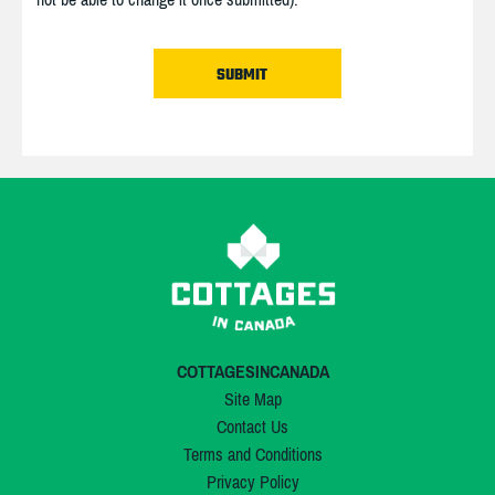
COTTAGESINCANADA
Site Map
Contact Us
Terms and Conditions
Privacy Policy