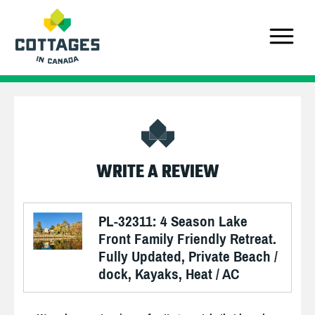
WRITE A REVIEW
PL-32311: 4 Season Lake
Front Family Friendly Retreat.
Fully Updated, Private Beach /
dock, Kayaks, Heat / AC