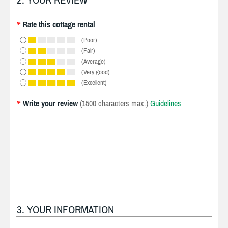
Rate this cottage rental
*
(Poor)
(Fair)
(Average)
(Very good)
(Excellent)
Write your review
(1500 characters max.)
Guidelines
*
3. YOUR INFORMATION