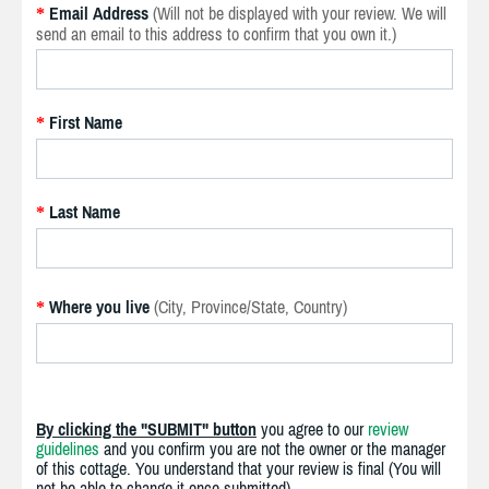
Email Address
(Will not be displayed with your review. We will
*
send an email to this address to confirm that you own it.)
First Name
*
Last Name
*
Where you live
(City, Province/State, Country)
*
By clicking the "SUBMIT" button
you agree to our
review
guidelines
and you confirm you are not the owner or the manager
of this cottage. You understand that your review is final (You will
not be able to change it once submitted).