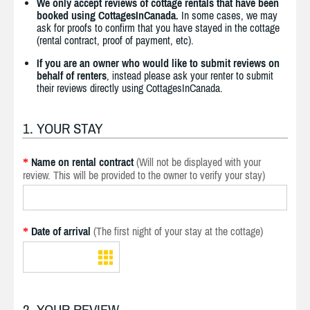
We only accept reviews of cottage rentals that have been
booked using CottagesInCanada.
In some cases, we may
ask for proofs to confirm that you have stayed in the cottage
(rental contract, proof of payment, etc).
If you are an owner who would like to submit reviews on
behalf of renters
, instead please ask your renter to submit
their reviews directly using CottagesInCanada.
1. YOUR STAY
Name on rental contract
(Will not be displayed with your
*
review. This will be provided to the owner to verify your stay)
Date of arrival
(The first night of your stay at the cottage)
*
2. YOUR REVIEW