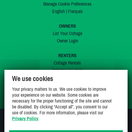
Manage Cookie Preferences
English
|
Français
OWNERS
List Your Cottage
Owner Login
RENTERS
Cottage Rentals
Cottages For Sale
We use cookies
Last Listings
Special Offers
Your privacy matters to us. We use cookies to improve
My Wishlist
your experience on our website. Some cookies are
necessary for the proper functioning of the site and cannot
be disabled. By clicking “Accept all”, you consent to our
use of cookies. For more information, please visit our
Privacy Policy
.
JOIN US ON