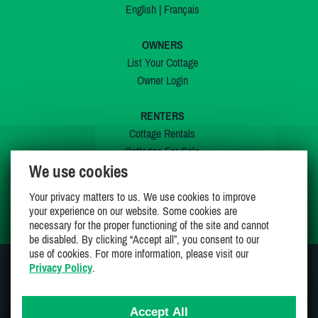
English
|
Français
OWNERS
List Your Cottage
Owner Login
RENTERS
Cottage Rentals
Cottages For Sale
We use cookies
Last Listings
Special Offers
Your privacy matters to us. We use cookies to improve
My Wishlist
your experience on our website. Some cookies are
necessary for the proper functioning of the site and cannot
be disabled. By clicking “Accept all”, you consent to our
use of cookies. For more information, please visit our
Privacy Policy
.
JOIN US ON
Accept All