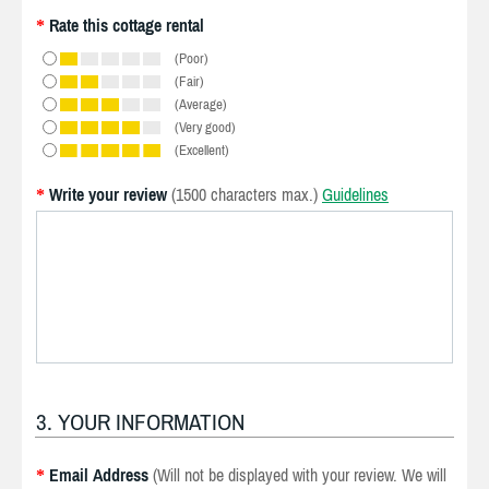
Rate this cottage rental
*
(Poor)
(Fair)
(Average)
(Very good)
(Excellent)
Write your review
(1500 characters max.)
Guidelines
*
3. YOUR INFORMATION
Email Address
(Will not be displayed with your review. We will
*