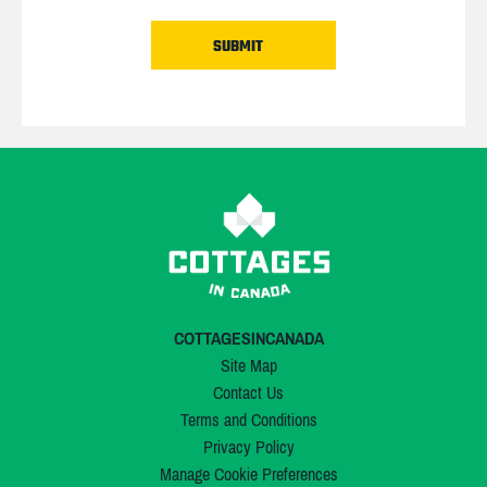
COTTAGESINCANADA
Site Map
Contact Us
Terms and Conditions
Privacy Policy
Manage Cookie Preferences