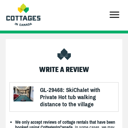
WRITE A REVIEW
GL-29468: SkiChalet with
Private Hot tub walking
distance to the village
We only accept reviews of cottage rentals that have been
booked using CottagesInCanada.
In some cases, we may