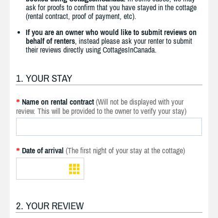
ask for proofs to confirm that you have stayed in the cottage
(rental contract, proof of payment, etc).
If you are an owner who would like to submit reviews on
behalf of renters
, instead please ask your renter to submit
their reviews directly using CottagesInCanada.
1. YOUR STAY
Name on rental contract
(Will not be displayed with your
*
review. This will be provided to the owner to verify your stay)
Date of arrival
(The first night of your stay at the cottage)
*
2. YOUR REVIEW