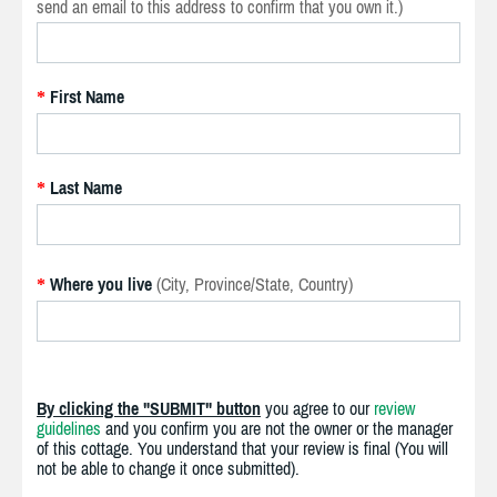
send an email to this address to confirm that you own it.)
First Name
*
Last Name
*
Where you live
(City, Province/State, Country)
*
By clicking the "SUBMIT" button
you agree to our
review
guidelines
and you confirm you are not the owner or the manager
of this cottage. You understand that your review is final (You will
not be able to change it once submitted).