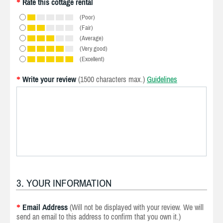
Rate this cottage rental
*
(Poor)
(Fair)
(Average)
(Very good)
(Excellent)
Write your review
(1500 characters max.)
Guidelines
*
3. YOUR INFORMATION
Email Address
(Will not be displayed with your review. We will
*
send an email to this address to confirm that you own it.)