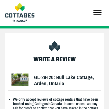
WRITE A REVIEW
GL-29420: Bull Lake Cottage,
Arden, Ontario
We only accept reviews of cottage rentals that have been
booked using CottagesInCanada.
In some cases, we may
ask for proofs to confirm that you have stayed in the cottage