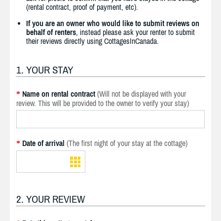
(rental contract, proof of payment, etc).
If you are an owner who would like to submit reviews on
behalf of renters
, instead please ask your renter to submit
their reviews directly using CottagesInCanada.
1. YOUR STAY
Name on rental contract
(Will not be displayed with your
*
review. This will be provided to the owner to verify your stay)
Date of arrival
(The first night of your stay at the cottage)
*
2. YOUR REVIEW