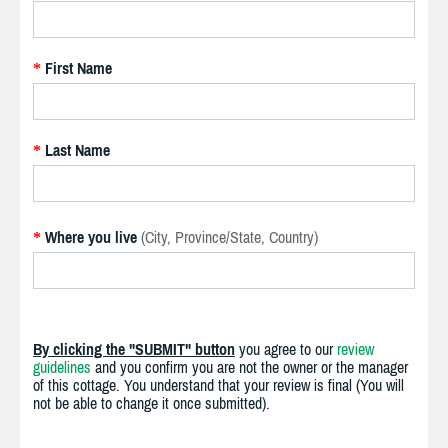
First Name
*
Last Name
*
Where you live
(City, Province/State, Country)
*
By clicking the "SUBMIT" button
you agree to our
review
guidelines
and you confirm you are not the owner or the manager
of this cottage. You understand that your review is final (You will
not be able to change it once submitted).