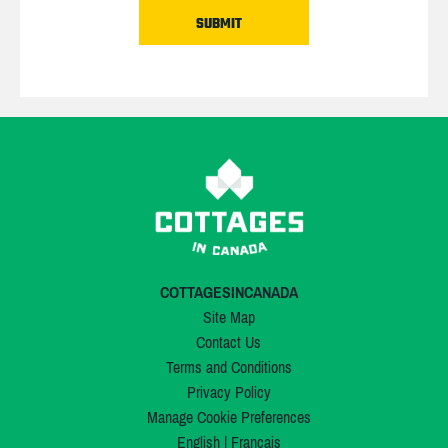
COTTAGESINCANADA
Site Map
Contact Us
Terms and Conditions
Privacy Policy
Manage Cookie Preferences
English
|
Français