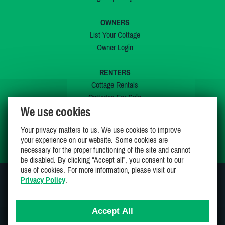
OWNERS
List Your Cottage
Owner Login
RENTERS
Cottage Rentals
Cottages For Sale
We use cookies
Last Listings
Special Offers
Your privacy matters to us. We use cookies to improve
My Wishlist
your experience on our website. Some cookies are
necessary for the proper functioning of the site and cannot
be disabled. By clicking “Accept all”, you consent to our
use of cookies. For more information, please visit our
Privacy Policy
.
JOIN US ON
Accept All