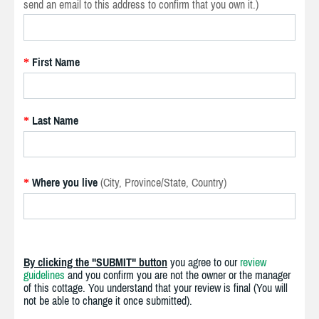
send an email to this address to confirm that you own it.)
First Name
*
Last Name
*
Where you live
(City, Province/State, Country)
*
By clicking the "SUBMIT" button
you agree to our
review
guidelines
and you confirm you are not the owner or the manager
of this cottage. You understand that your review is final (You will
not be able to change it once submitted).