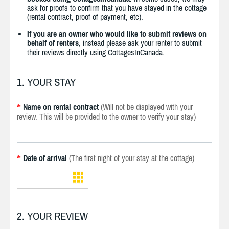
ask for proofs to confirm that you have stayed in the cottage
(rental contract, proof of payment, etc).
If you are an owner who would like to submit reviews on
behalf of renters
, instead please ask your renter to submit
their reviews directly using CottagesInCanada.
1. YOUR STAY
Name on rental contract
(Will not be displayed with your
*
review. This will be provided to the owner to verify your stay)
Date of arrival
(The first night of your stay at the cottage)
*
2. YOUR REVIEW