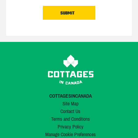
COTTAGESINCANADA
Site Map
Contact Us
Terms and Conditions
Privacy Policy
Manage Cookie Preferences