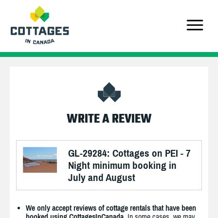
WRITE A REVIEW
GL-29284: Cottages on PEI - 7
Night minimum booking in
July and August
We only accept reviews of cottage rentals that have been
booked using CottagesInCanada.
In some cases, we may