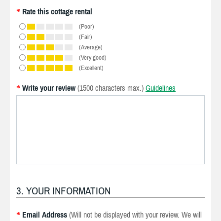
Rate this cottage rental
*
(Poor)
(Fair)
(Average)
(Very good)
(Excellent)
Write your review
(1500 characters max.)
Guidelines
*
3. YOUR INFORMATION
Email Address
(Will not be displayed with your review. We will
*