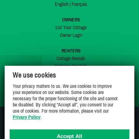
English
|
Français
OWNERS
List Your Cottage
Owner Login
RENTERS
Cottage Rentals
Cottages For Sale
We use cookies
Last Listings
Special Offers
Your privacy matters to us. We use cookies to improve
My Wishlist
your experience on our website. Some cookies are
necessary for the proper functioning of the site and cannot
be disabled. By clicking “Accept all”, you consent to our
use of cookies. For more information, please visit our
Privacy Policy
.
JOIN US ON
Accept All