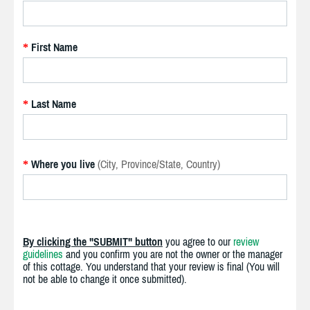
First Name
*
Last Name
*
Where you live
(City, Province/State, Country)
*
By clicking the "SUBMIT" button
you agree to our
review
guidelines
and you confirm you are not the owner or the manager
of this cottage. You understand that your review is final (You will
not be able to change it once submitted).