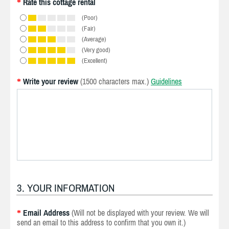
Rate this cottage rental
*
(Poor)
(Fair)
(Average)
(Very good)
(Excellent)
Write your review
(1500 characters max.)
Guidelines
*
3. YOUR INFORMATION
Email Address
(Will not be displayed with your review. We will
*
send an email to this address to confirm that you own it.)