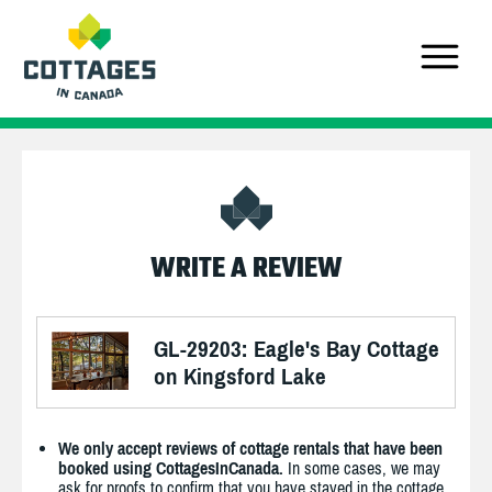
WRITE A REVIEW
GL-29203: Eagle's Bay Cottage
on Kingsford Lake
We only accept reviews of cottage rentals that have been
booked using CottagesInCanada.
In some cases, we may
ask for proofs to confirm that you have stayed in the cottage