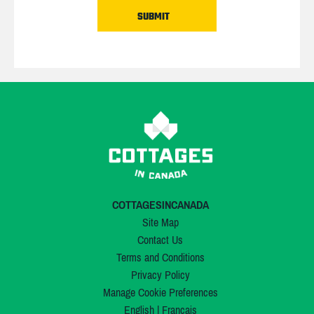
COTTAGESINCANADA
Site Map
Contact Us
Terms and Conditions
Privacy Policy
Manage Cookie Preferences
English
|
Français