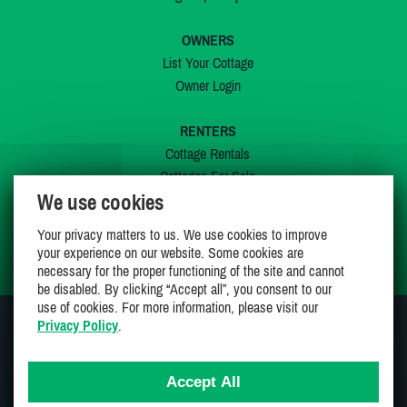
OWNERS
List Your Cottage
Owner Login
RENTERS
Cottage Rentals
Cottages For Sale
We use cookies
Last Listings
Special Offers
Your privacy matters to us. We use cookies to improve
My Wishlist
your experience on our website. Some cookies are
necessary for the proper functioning of the site and cannot
be disabled. By clicking “Accept all”, you consent to our
use of cookies. For more information, please visit our
Privacy Policy
.
JOIN US ON
Accept All