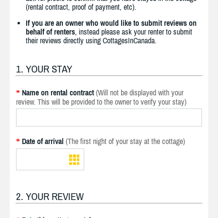
(rental contract, proof of payment, etc).
If you are an owner who would like to submit reviews on
behalf of renters
, instead please ask your renter to submit
their reviews directly using CottagesInCanada.
1. YOUR STAY
Name on rental contract
(Will not be displayed with your
*
review. This will be provided to the owner to verify your stay)
Date of arrival
(The first night of your stay at the cottage)
*
2. YOUR REVIEW