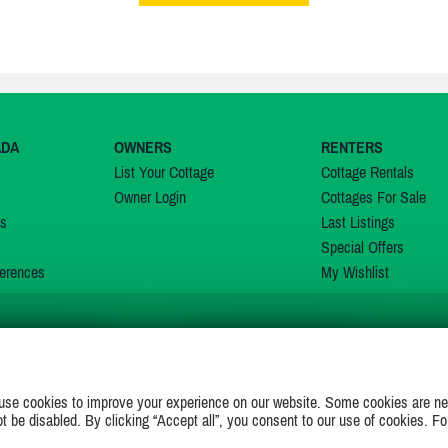
ADA
OWNERS
RENTERS
List Your Cottage
Cottage Rentals
Owner Login
Cottages For Sale
ns
Last Listings
Special Offers
erences
My Wishlist
JOIN US ON
use cookies to improve your experience on our website. Some cookies are ne
ot be disabled. By clicking “Accept all”, you consent to our use of cookies. Fo