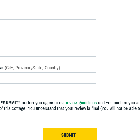
ve
(City, Province/State, Country)
e "SUBMIT" button
you agree to our
review guidelines
and you confirm you ar
f this cottage. You understand that your review is final (You will not be able 