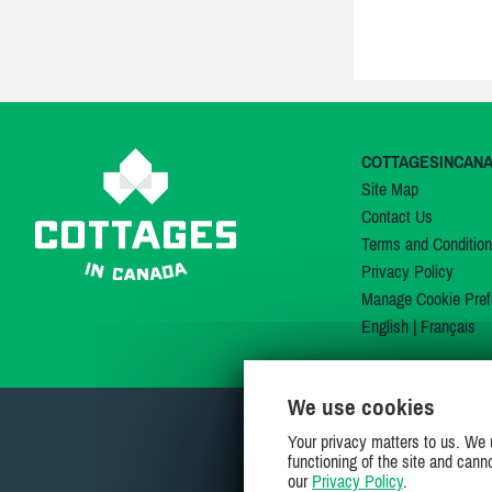
COTTAGESINCAN
Site Map
Contact Us
Terms and Conditio
Privacy Policy
Manage Cookie Pref
English
|
Français
We use cookies
Your privacy matters to us. We 
functioning of the site and cann
our
Privacy Policy
.