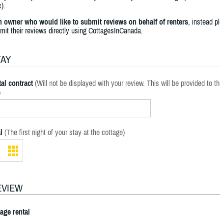
).
an owner who would like to submit reviews on behalf of renters
, instead p
bmit their reviews directly using CottagesInCanada.
TAY
al contract
(Will not be displayed with your review. This will be provided to t
)
l
(The first night of your stay at the cottage)
EVIEW
tage rental