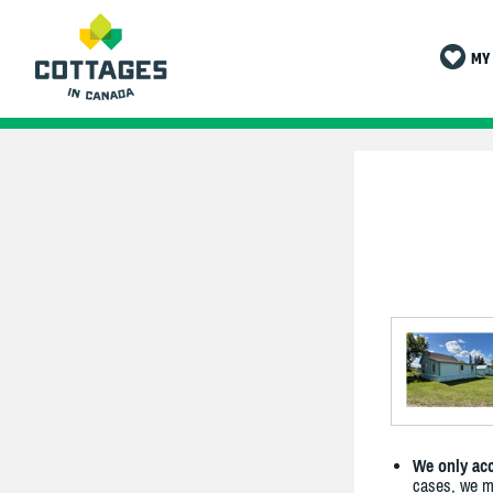
MY 
We only acc
cases, we ma