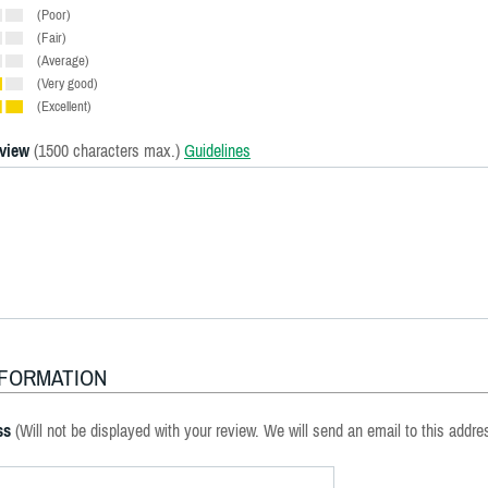
(Poor)
(Fair)
(Average)
(Very good)
(Excellent)
eview
(1500 characters max.)
Guidelines
NFORMATION
ss
(Will not be displayed with your review. We will send an email to this addre