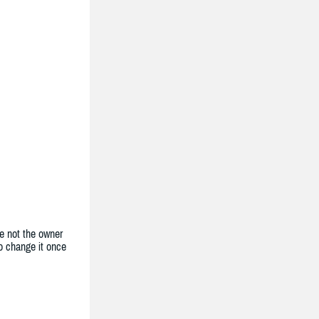
e not the owner
to change it once