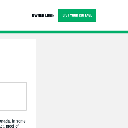
LIST YOUR COTTAGE
OWNER LOGIN
anada.
In some
ct, proof of