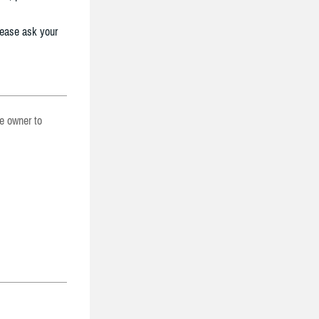
lease ask your
he owner to