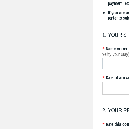
payment, etc
If you are 
renter to su
1. YOUR S
Name on rent
*
verify your stay
Date of arriva
*
2. YOUR R
Rate this cot
*