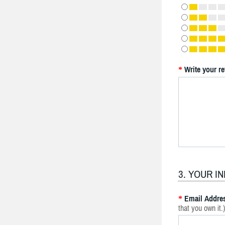
Write your r
*
3. YOUR I
Email Addre
*
that you own it.)