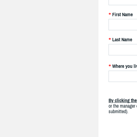
First Name
*
Last Name
*
Where you li
*
By clicking th
or the manager o
submitted).