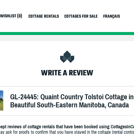
WISHLIST (0)
COTTAGE RENTALS
COTTAGES FOR SALE
FRANÇAIS
WRITE A REVIEW
GL-24445: Quaint Country Tolstoi Cottage in
Beautiful South-Eastern Manitoba, Canada
ept reviews of cottage rentals that have been booked using CottagesInC
y ask for proofs to confirm that you have stayed in the cottage (rental contra