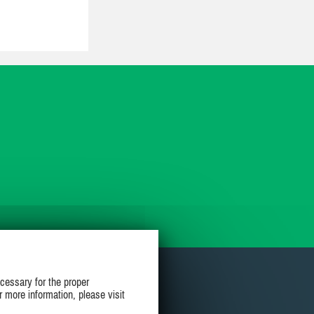
cessary for the proper
r more information, please visit