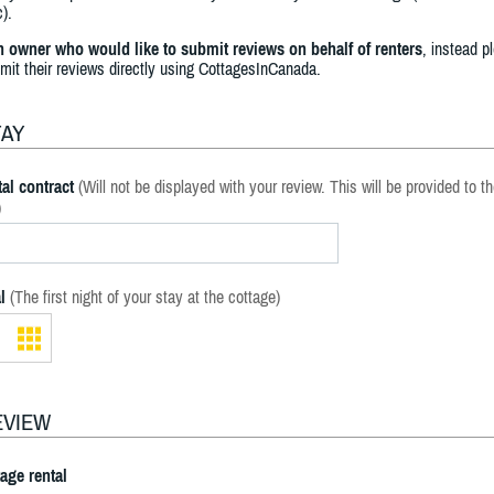
).
an owner who would like to submit reviews on behalf of renters
, instead p
bmit their reviews directly using CottagesInCanada.
TAY
al contract
(Will not be displayed with your review. This will be provided to t
)
l
(The first night of your stay at the cottage)
EVIEW
tage rental