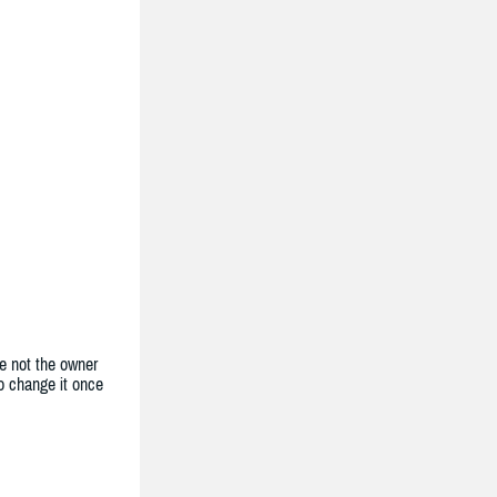
e not the owner
to change it once