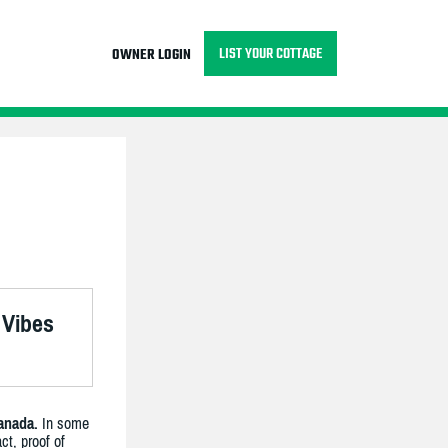
LIST YOUR COTTAGE
OWNER LOGIN
 Vibes
anada.
In some
ct, proof of