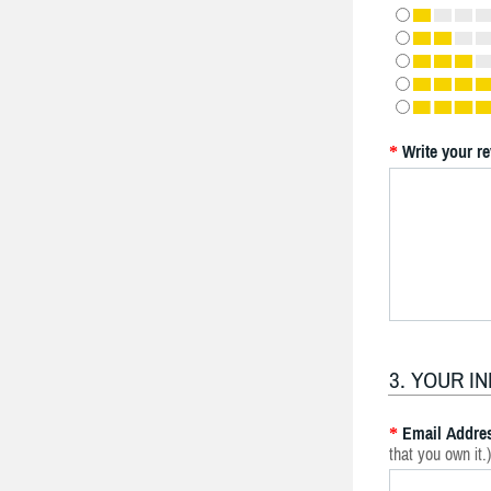
Write your r
*
3. YOUR I
Email Addre
*
that you own it.)