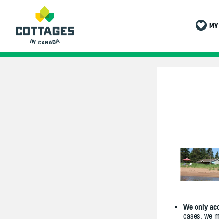
MY 
We only acc
cases, we ma