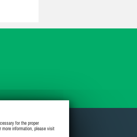
cessary for the proper
r more information, please visit