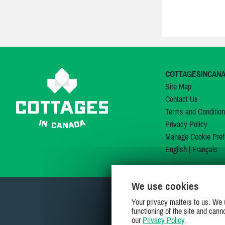
COTTAGESINCAN
Site Map
Contact Us
Terms and Conditio
Privacy Policy
Manage Cookie Pref
English
|
Français
We use cookies
Your privacy matters to us. We 
functioning of the site and cann
our
Privacy Policy
.