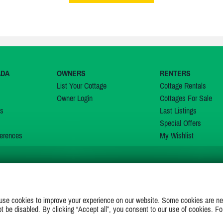
ADA
OWNERS
RENTERS
List Your Cottage
Cottage Rentals
Owner Login
Cottages For Sale
ns
Last Listings
Special Offers
erences
My Wishlist
JOIN US ON
use cookies to improve your experience on our website. Some cookies are ne
ot be disabled. By clicking “Accept all”, you consent to our use of cookies. Fo