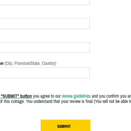
ve
(City, Province/State, Country)
e "SUBMIT" button
you agree to our
review guidelines
and you confirm you ar
f this cottage. You understand that your review is final (You will not be able 