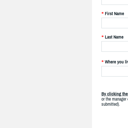
First Name
*
Last Name
*
Where you li
*
By clicking th
or the manager o
submitted).