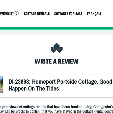
WISHLIST (0)
COTTAGE RENTALS
COTTAGES FOR SALE
FRANÇAIS
WRITE A REVIEW
DI-23698: Homeport Portside Cottage. Good
Happen On The Tides
ept reviews of cottage rentals that have been booked using CottagesInC
y ask for proofs to confirm that you have stayed in the cottage (rental contra