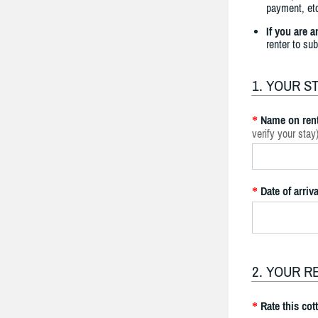
payment, etc
If you are 
renter to su
1. YOUR S
Name on rent
*
verify your stay
Date of arriva
*
2. YOUR R
Rate this cot
*