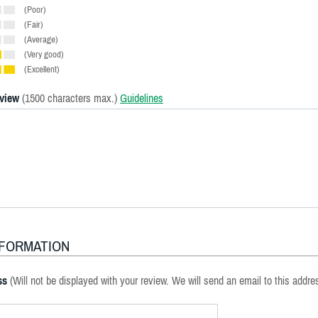
(Poor)
(Fair)
(Average)
(Very good)
(Excellent)
eview
(1500 characters max.)
Guidelines
NFORMATION
ss
(Will not be displayed with your review. We will send an email to this addre