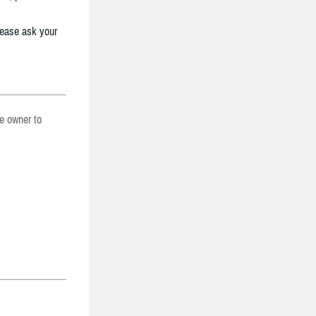
lease ask your
he owner to