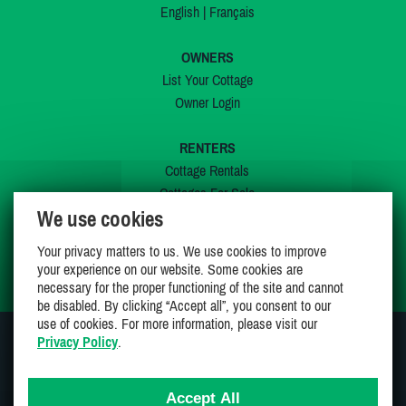
English
|
Français
OWNERS
List Your Cottage
Owner Login
RENTERS
Cottage Rentals
Cottages For Sale
We use cookies
Last Listings
Special Offers
Your privacy matters to us. We use cookies to improve
My Wishlist
your experience on our website. Some cookies are
necessary for the proper functioning of the site and cannot
be disabled. By clicking “Accept all”, you consent to our
use of cookies. For more information, please visit our
Privacy Policy
.
JOIN US ON
Accept All