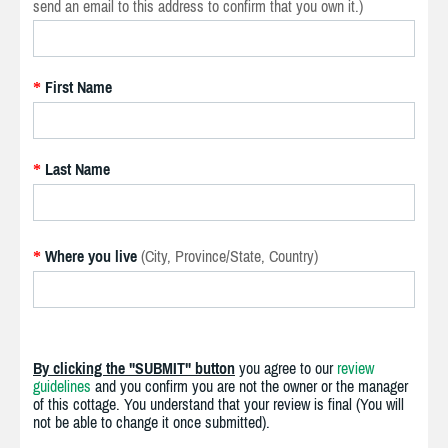
send an email to this address to confirm that you own it.)
First Name
*
Last Name
*
Where you live
(City, Province/State, Country)
*
By clicking the "SUBMIT" button
you agree to our
review
guidelines
and you confirm you are not the owner or the manager
of this cottage. You understand that your review is final (You will
not be able to change it once submitted).