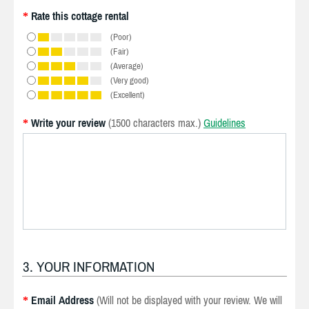
Rate this cottage rental
*
(Poor)
(Fair)
(Average)
(Very good)
(Excellent)
Write your review
(1500 characters max.)
Guidelines
*
3. YOUR INFORMATION
Email Address
(Will not be displayed with your review. We will
*