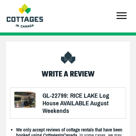
WRITE A REVIEW
GL-22799: RICE LAKE Log
House AVAILABLE August
Weekends
We only accept reviews of cottage rentals that have been
booked using CottagesInCanada.
In some cases, we may