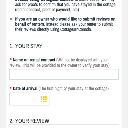
ask for proofs to confirm that you have stayed in the cottage
(rental contract, proof of payment, etc).
If you are an owner who would like to submit reviews on
behalf of renters
, instead please ask your renter to submit
their reviews directly using CottagesInCanada.
1. YOUR STAY
Name on rental contract
(Will not be displayed with your
*
review. This will be provided to the owner to verify your stay)
Date of arrival
(The first night of your stay at the cottage)
*
2. YOUR REVIEW