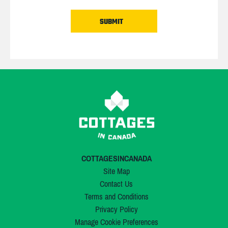
COTTAGESINCANADA
Site Map
Contact Us
Terms and Conditions
Privacy Policy
Manage Cookie Preferences