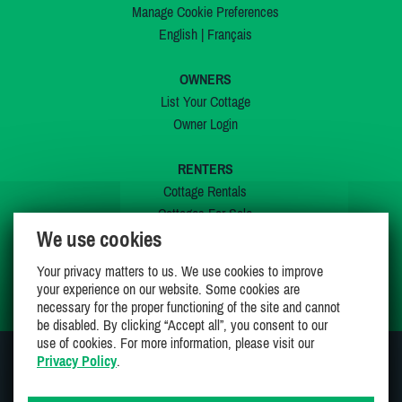
Manage Cookie Preferences
English
|
Français
OWNERS
List Your Cottage
Owner Login
RENTERS
Cottage Rentals
Cottages For Sale
We use cookies
Last Listings
Special Offers
Your privacy matters to us. We use cookies to improve
My Wishlist
your experience on our website. Some cookies are
necessary for the proper functioning of the site and cannot
be disabled. By clicking “Accept all”, you consent to our
use of cookies. For more information, please visit our
Privacy Policy
.
JOIN US ON