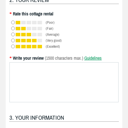
Rate this cottage rental
*
(Poor)
(Fair)
(Average)
(Very good)
(Excellent)
Write your review
(1500 characters max.)
Guidelines
*
3. YOUR INFORMATION