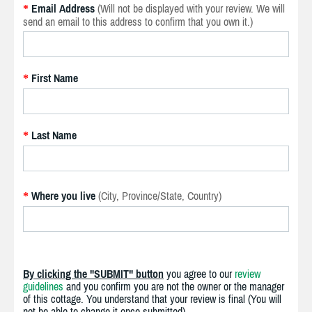
Email Address
(Will not be displayed with your review. We will
*
send an email to this address to confirm that you own it.)
First Name
*
Last Name
*
Where you live
(City, Province/State, Country)
*
By clicking the "SUBMIT" button
you agree to our
review
guidelines
and you confirm you are not the owner or the manager
of this cottage. You understand that your review is final (You will
not be able to change it once submitted).