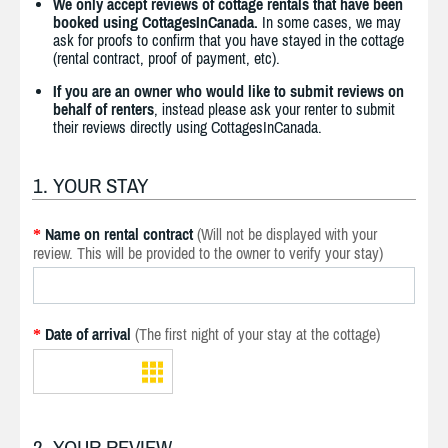
We only accept reviews of cottage rentals that have been
booked using CottagesInCanada.
In some cases, we may
ask for proofs to confirm that you have stayed in the cottage
(rental contract, proof of payment, etc).
If you are an owner who would like to submit reviews on
behalf of renters
, instead please ask your renter to submit
their reviews directly using CottagesInCanada.
1. YOUR STAY
Name on rental contract
(Will not be displayed with your
*
review. This will be provided to the owner to verify your stay)
Date of arrival
(The first night of your stay at the cottage)
*
2. YOUR REVIEW