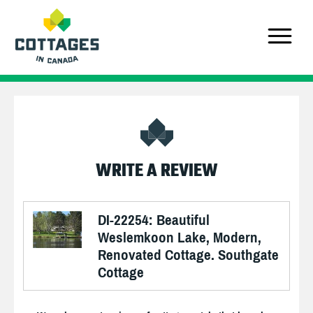
WRITE A REVIEW
DI-22254: Beautiful
Weslemkoon Lake, Modern,
Renovated Cottage. Southgate
Cottage