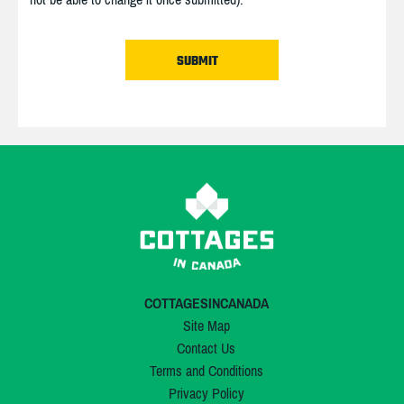
COTTAGESINCANADA
Site Map
Contact Us
Terms and Conditions
Privacy Policy