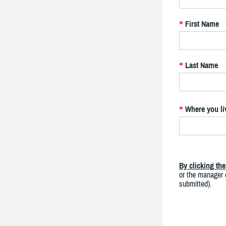
First Name
*
Last Name
*
Where you li
*
By clicking th
or the manager o
submitted).