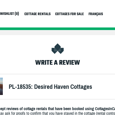
WISHLIST (0)
COTTAGE RENTALS
COTTAGES FOR SALE
FRANÇAIS
WRITE A REVIEW
PL-18535: Desired Haven Cottages
ept reviews of cottage rentals that have been booked using CottagesInC
y ask for proofs to confirm that you have stayed in the cottage (rental contra