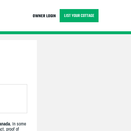
LIST YOUR COTTAGE
OWNER LOGIN
anada.
In some
ct, proof of