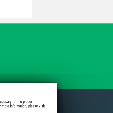
cessary for the proper
r more information, please visit