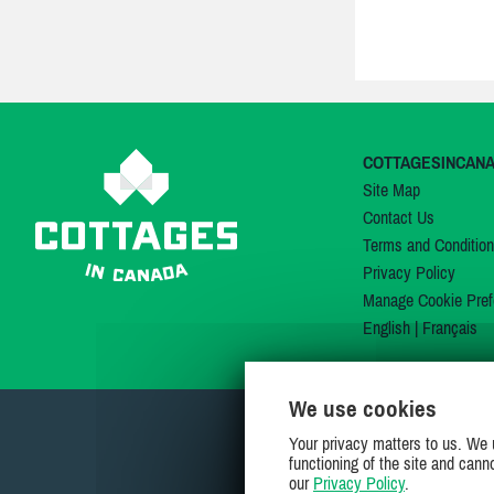
COTTAGESINCAN
Site Map
Contact Us
Terms and Conditio
Privacy Policy
Manage Cookie Pref
English
|
Français
We use cookies
Your privacy matters to us. We 
functioning of the site and cann
our
Privacy Policy
.