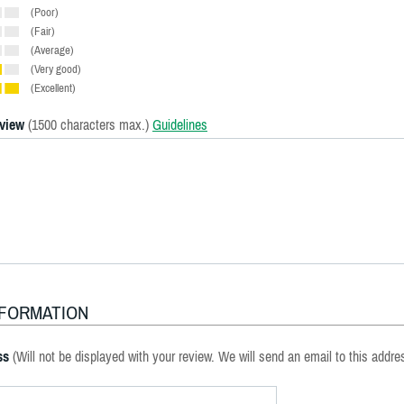
(Poor)
(Fair)
(Average)
(Very good)
(Excellent)
eview
(1500 characters max.)
Guidelines
NFORMATION
ss
(Will not be displayed with your review. We will send an email to this addre