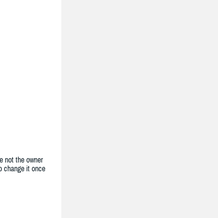
e not the owner
to change it once