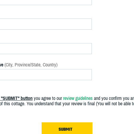
ve
(City, Province/State, Country)
e "SUBMIT" button
you agree to our
review guidelines
and you confirm you ar
f this cottage. You understand that your review is final (You will not be able 