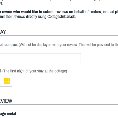
).
an owner who would like to submit reviews on behalf of renters
, instead p
bmit their reviews directly using CottagesInCanada.
TAY
al contract
(Will not be displayed with your review. This will be provided to t
)
l
(The first night of your stay at the cottage)
EVIEW
tage rental