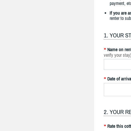
payment, etc
If you are 
renter to su
1. YOUR S
Name on rent
*
verify your stay
Date of arriva
*
2. YOUR R
Rate this cot
*