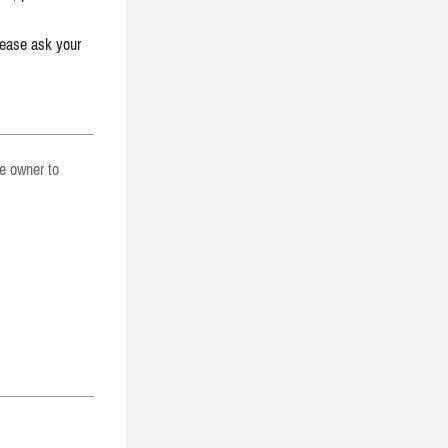
lease ask your
he owner to