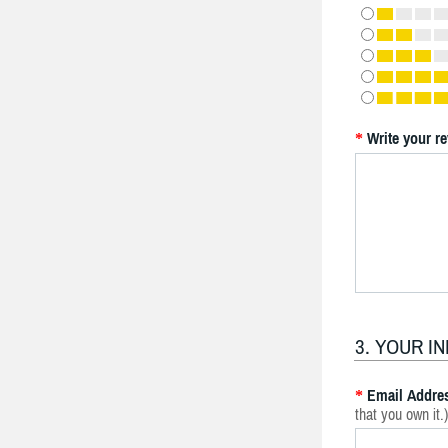
Write your r
*
3. YOUR I
Email Addre
*
that you own it.)