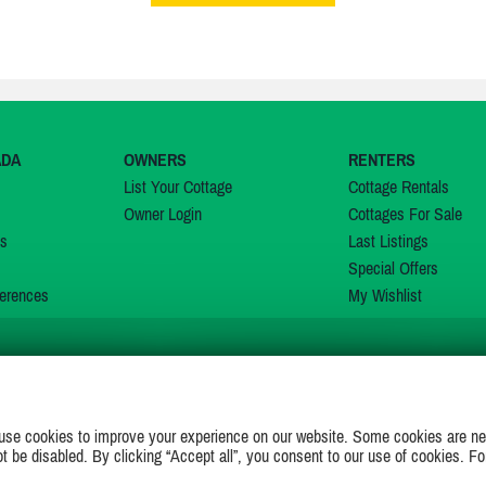
ADA
OWNERS
RENTERS
List Your Cottage
Cottage Rentals
Owner Login
Cottages For Sale
ns
Last Listings
Special Offers
erences
My Wishlist
JOIN US ON
use cookies to improve your experience on our website. Some cookies are ne
ot be disabled. By clicking “Accept all”, you consent to our use of cookies. Fo