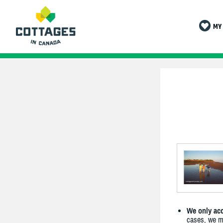
MY 
We only acc
cases, we ma