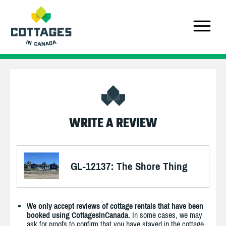
WRITE A REVIEW
GL-12137: The Shore Thing
We only accept reviews of cottage rentals that have been
booked using CottagesInCanada.
In some cases, we may
ask for proofs to confirm that you have stayed in the cottage