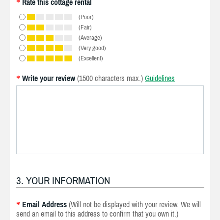
Rate this cottage rental
*
(Poor)
(Fair)
(Average)
(Very good)
(Excellent)
Write your review
(1500 characters max.)
Guidelines
*
3. YOUR INFORMATION
Email Address
(Will not be displayed with your review. We will
*
send an email to this address to confirm that you own it.)