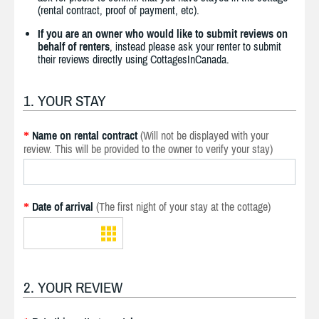
(rental contract, proof of payment, etc).
If you are an owner who would like to submit reviews on
behalf of renters
, instead please ask your renter to submit
their reviews directly using CottagesInCanada.
1. YOUR STAY
Name on rental contract
(Will not be displayed with your
*
review. This will be provided to the owner to verify your stay)
Date of arrival
(The first night of your stay at the cottage)
*
2. YOUR REVIEW