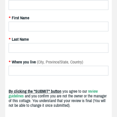
First Name
*
Last Name
*
Where you live
(City, Province/State, Country)
*
By clicking the "SUBMIT" button
you agree to our
review
guidelines
and you confirm you are not the owner or the manager
of this cottage. You understand that your review is final (You will
not be able to change it once submitted).