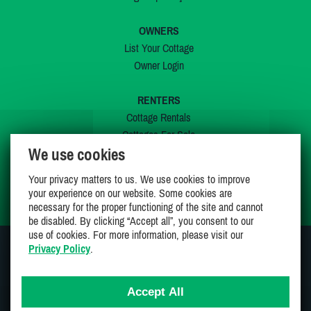
OWNERS
List Your Cottage
Owner Login
RENTERS
Cottage Rentals
Cottages For Sale
We use cookies
Last Listings
Special Offers
Your privacy matters to us. We use cookies to improve
My Wishlist
your experience on our website. Some cookies are
necessary for the proper functioning of the site and cannot
be disabled. By clicking “Accept all”, you consent to our
use of cookies. For more information, please visit our
Privacy Policy
.
JOIN US ON
Accept All