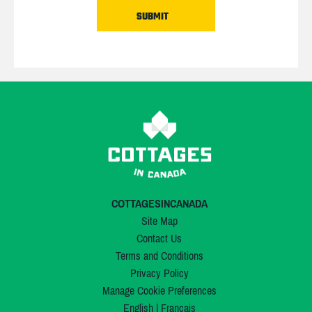
COTTAGESINCANADA
Site Map
Contact Us
Terms and Conditions
Privacy Policy
Manage Cookie Preferences
English
|
Français