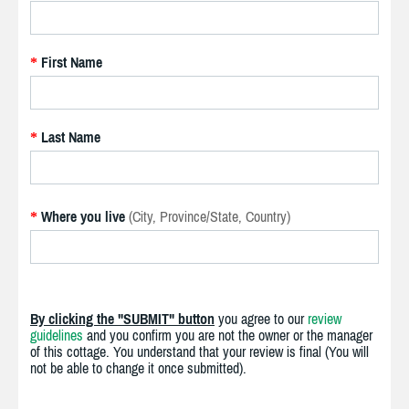
First Name
*
Last Name
*
Where you live
(City, Province/State, Country)
*
By clicking the "SUBMIT" button
you agree to our
review
guidelines
and you confirm you are not the owner or the manager
of this cottage. You understand that your review is final (You will
not be able to change it once submitted).