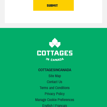
COTTAGESINCANADA
Site Map
Contact Us
Terms and Conditions
Privacy Policy
Manage Cookie Preferences
English
|
Français