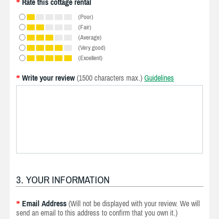
Rate this cottage rental
*
(Poor)
(Fair)
(Average)
(Very good)
(Excellent)
Write your review
(1500 characters max.)
Guidelines
*
3. YOUR INFORMATION
Email Address
(Will not be displayed with your review. We will
*
send an email to this address to confirm that you own it.)