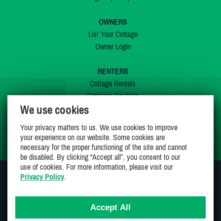
OWNERS
List Your Cottage
Owner Login
RENTERS
Cottage Rentals
Cottages For Sale
We use cookies
Last Listings
Special Offers
Your privacy matters to us. We use cookies to improve
My Wishlist
your experience on our website. Some cookies are
necessary for the proper functioning of the site and cannot
be disabled. By clicking “Accept all”, you consent to our
use of cookies. For more information, please visit our
Privacy Policy
.
JOIN US ON
Accept All