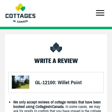
WRITE A REVIEW
GL-12100: Willet Point
We only accept reviews of cottage rentals that have been
booked using CottagesInCanada.
In some cases, we may
ask for proofs to confirm that you have stayed in the cottage