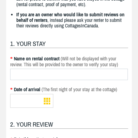
(rental contract, proof of payment, etc).
If you are an owner who would like to submit reviews on
behalf of renters
, instead please ask your renter to submit
their reviews directly using CottagesInCanada.
1. YOUR STAY
Name on rental contract
(Will not be displayed with your
*
review. This will be provided to the owner to verify your stay)
Date of arrival
(The first night of your stay at the cottage)
*
2. YOUR REVIEW