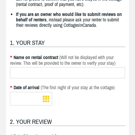
(rental contract, proof of payment, etc).
If you are an owner who would like to submit reviews on
behalf of renters
, instead please ask your renter to submit
their reviews directly using CottagesInCanada.
1. YOUR STAY
Name on rental contract
(Will not be displayed with your
*
review. This will be provided to the owner to verify your stay)
Date of arrival
(The first night of your stay at the cottage)
*
2. YOUR REVIEW