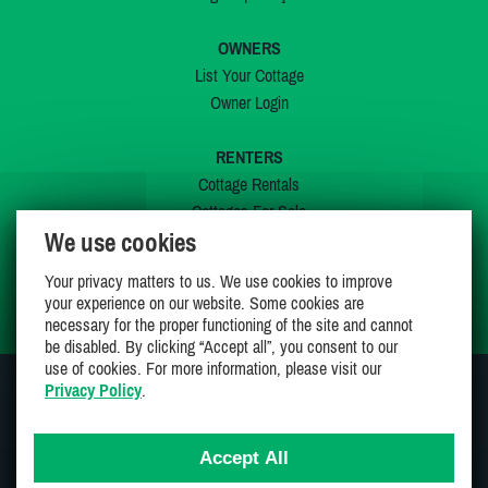
OWNERS
List Your Cottage
Owner Login
RENTERS
Cottage Rentals
Cottages For Sale
We use cookies
Last Listings
Special Offers
Your privacy matters to us. We use cookies to improve
My Wishlist
your experience on our website. Some cookies are
necessary for the proper functioning of the site and cannot
be disabled. By clicking “Accept all”, you consent to our
use of cookies. For more information, please visit our
Privacy Policy
.
JOIN US ON
Accept All