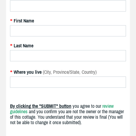
First Name
*
Last Name
*
Where you live
(City, Province/State, Country)
*
By clicking the "SUBMIT" button
you agree to our
review
guidelines
and you confirm you are not the owner or the manager
of this cottage. You understand that your review is final (You will
not be able to change it once submitted).