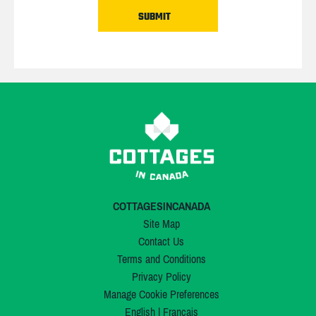
COTTAGESINCANADA
Site Map
Contact Us
Terms and Conditions
Privacy Policy
Manage Cookie Preferences
English
|
Français