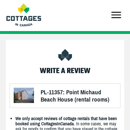
WRITE A REVIEW
PL-11357: Point Michaud
Beach House (rental rooms)
We only accept reviews of cottage rentals that have been
booked using CottagesInCanada.
In some cases, we may
ask for proofs to confirm that you have stayed in the cottage