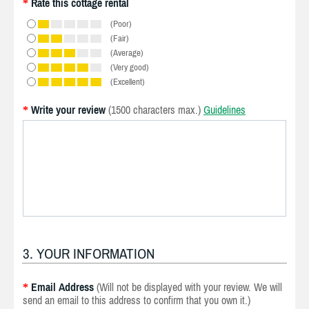
Rate this cottage rental
*
(Poor)
(Fair)
(Average)
(Very good)
(Excellent)
Write your review
(1500 characters max.)
Guidelines
*
3. YOUR INFORMATION
Email Address
(Will not be displayed with your review. We will
*
send an email to this address to confirm that you own it.)