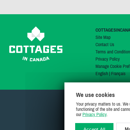
COTTAGESINCAN
Site Map
Contact Us
Terms and Conditio
Privacy Policy
Manage Cookie Pref
English
|
Français
We use cookies
Your privacy matters to us. We 
functioning of the site and cann
our
Privacy Policy
.
Accept All
Ma