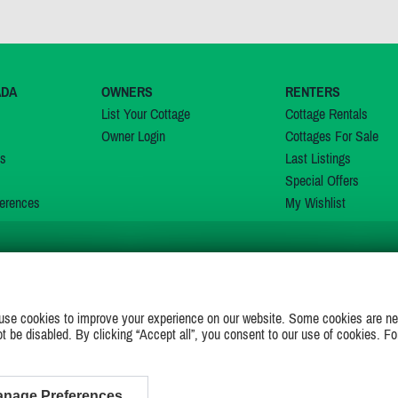
ADA
OWNERS
RENTERS
List Your Cottage
Cottage Rentals
Owner Login
Cottages For Sale
ns
Last Listings
Special Offers
erences
My Wishlist
JOIN US ON
use cookies to improve your experience on our website. Some cookies are ne
ot be disabled. By clicking “Accept all”, you consent to our use of cookies. Fo
nage Preferences