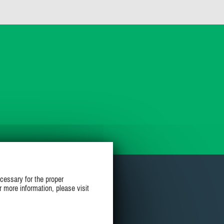
cessary for the proper
r more information, please visit