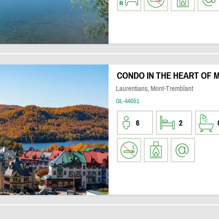
CONDO IN THE HEART OF
Laurentians, Mont-Tremblant
GL-44051
6
2