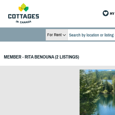
MY 
For Rent
MEMBER - RITA BENOUNA (2 LISTINGS)