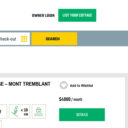
LIST YOUR COTTAGE
OWNER LOGIN
SE – MONT TREMBLANT
Add to Wishlist
$4000
/ month
2
DETAILS