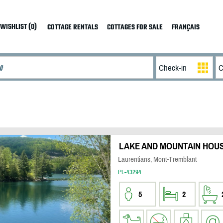
WISHLIST (0)
COTTAGE RENTALS
COTTAGES FOR SALE
FRANÇAIS
LAKE AND MOUNTAIN HOU
Laurentians, Mont-Tremblant
PL-43294
5
2