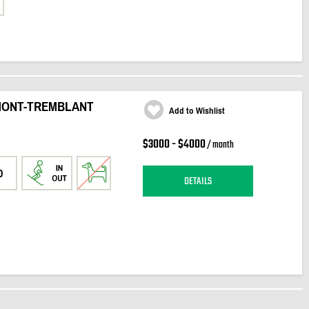
 MONT-TREMBLANT
Add to Wishlist
$3000 - $4000
/ month
0
DETAILS