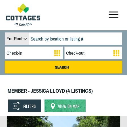
For Rent
MEMBER - JESSICA LLOYD (4 LISTINGS)
FILTERS
VIEW ON MAP