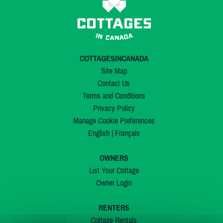
COTTAGESINCANADA
Site Map
Contact Us
Terms and Conditions
Privacy Policy
Manage Cookie Preferences
English
|
Français
OWNERS
List Your Cottage
Owner Login
RENTERS
Cottage Rentals