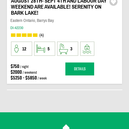
AUGUST 28TH- SEPT 4TH AND LABOUR DAY
WEEKEND ARE AVAILABLE! SERENITY ON
BARK LAKE!
Eastern Ontario, Barrys Bay
DI-42230
(4)
12
5
3
$750
/ night
DETAILS
$2000
/ weekend
$5250 - $5850
/ week