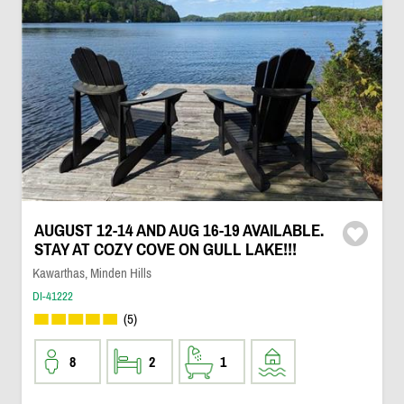
AUGUST 12-14 AND AUG 16-19 AVAILABLE.
STAY AT COZY COVE ON GULL LAKE!!!
Kawarthas, Minden Hills
DI-41222
(5)
8
2
1