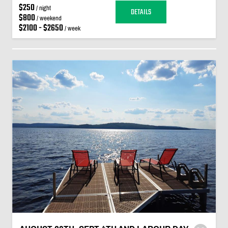
$250
/ night
DETAILS
$800
/ weekend
$2100 - $2650
/ week