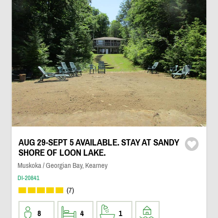
AUG 29-SEPT 5 AVAILABLE. STAY AT SANDY
SHORE OF LOON LAKE.
Muskoka / Georgian Bay, Kearney
DI-20841
(7)
8
4
1