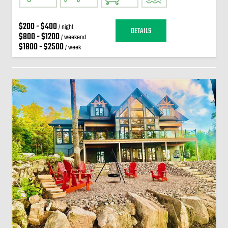
$200 - $400
/ night
DETAILS
$800 - $1200
/ weekend
$1800 - $2500
/ week