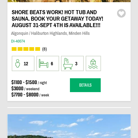
SHORE BEATS WORK! HOT TUB AND
SAUNA. BOOK YOUR GETAWAY TODAY!
AUGUST 31-SEPT 4TH IS AVAILABLE!!!
Algonquin / Haliburton Highlands, Minden Hills
DI-40074
(8)
12
6
3
$1100 - $1500
/ night
DETAILS
$3000
/ weekend
$7700 - $8000
/ week