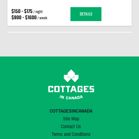
$150 - $175
/ night
DETAILS
$900 - $1600
/ week
COTTAGESINCANADA
Site Map
Contact Us
Terms and Conditions