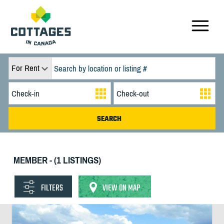
For Rent
MEMBER - (1 LISTINGS)
FILTERS
VIEW ON MAP