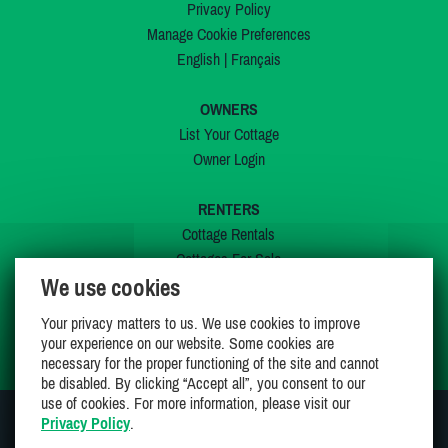
Privacy Policy
Manage Cookie Preferences
English
|
Français
OWNERS
List Your Cottage
Owner Login
RENTERS
Cottage Rentals
Cottages For Sale
We use cookies
Last Listings
Special Offers
Your privacy matters to us. We use cookies to improve
My Wishlist
your experience on our website. Some cookies are
necessary for the proper functioning of the site and cannot
be disabled. By clicking “Accept all”, you consent to our
use of cookies. For more information, please visit our
Privacy Policy
.
JOIN US ON