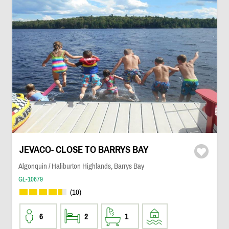
JEVACO- CLOSE TO BARRYS BAY
Algonquin / Haliburton Highlands, Barrys Bay
GL-10679
(10)
6
2
1