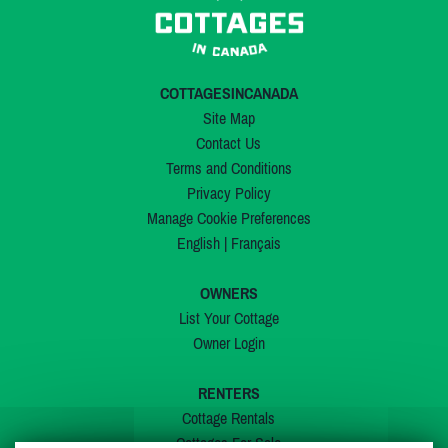
COTTAGESINCANADA
Site Map
Contact Us
Terms and Conditions
Privacy Policy
Manage Cookie Preferences
English
|
Français
OWNERS
List Your Cottage
Owner Login
RENTERS
Cottage Rentals
Cottages For Sale