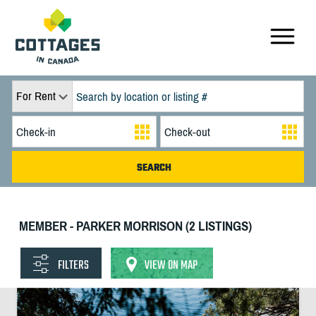
For Rent
MEMBER - PARKER MORRISON (2 LISTINGS)
FILTERS
VIEW ON MAP