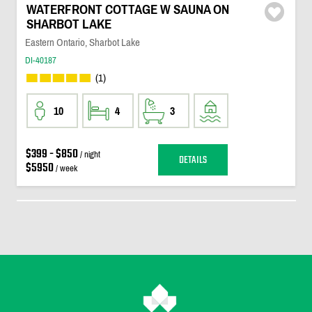
WATERFRONT COTTAGE W SAUNA ON
SHARBOT LAKE
Eastern Ontario, Sharbot Lake
DI-40187
(1)
10
4
3
$399 - $850
/ night
DETAILS
$5950
/ week