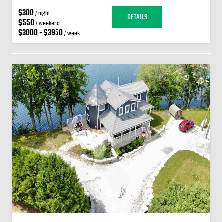
$300
/ night
DETAILS
$550
/ weekend
$3000 - $3950
/ week