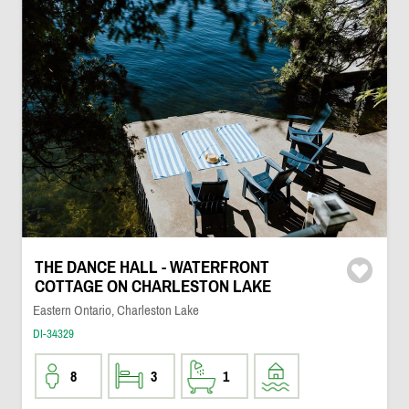
THE DANCE HALL - WATERFRONT
COTTAGE ON CHARLESTON LAKE
Eastern Ontario, Charleston Lake
DI-34329
8
3
1