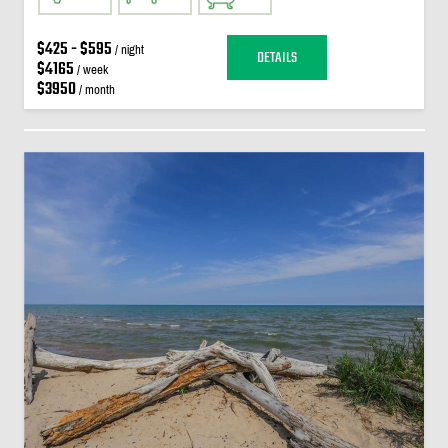
$425 - $595
/ night
DETAILS
$4165
/ week
$3950
/ month