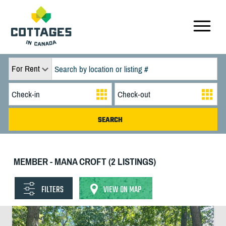
For Rent
MEMBER - MANA CROFT (2 LISTINGS)
FILTERS
VIEW ON MAP