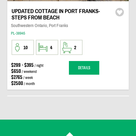
UPDATED COTTAGE IN PORT FRANKS-
STEPS FROM BEACH
Southwestern Ontario, Port Franks
PL-38945
10
4
2
$299 - $395
/ night
DETAILS
$650
/ weekend
$2765
/ week
$2500
/ month