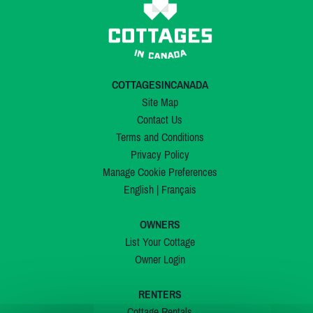
COTTAGESINCANADA
Site Map
Contact Us
Terms and Conditions
Privacy Policy
Manage Cookie Preferences
English
|
Français
OWNERS
List Your Cottage
Owner Login
RENTERS
Cottage Rentals