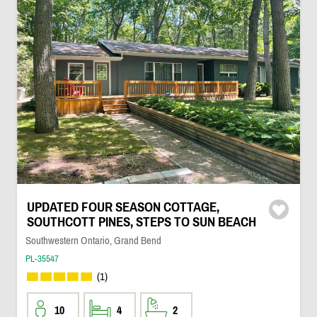
UPDATED FOUR SEASON COTTAGE,
SOUTHCOTT PINES, STEPS TO SUN BEACH
Southwestern Ontario, Grand Bend
PL-35547
(1)
10
4
2