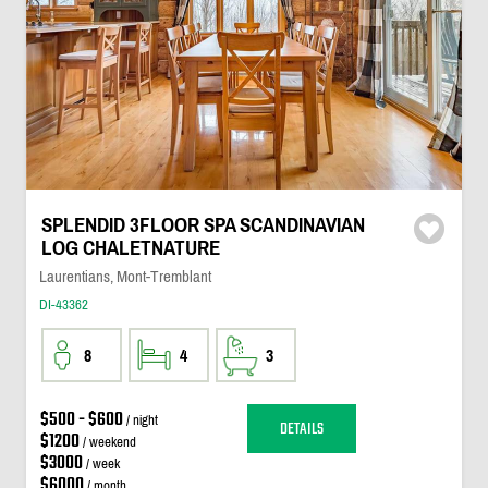
SPLENDID 3FLOOR SPA SCANDINAVIAN
LOG CHALETNATURE
Laurentians, Mont-Tremblant
DI-43362
8
4
3
$500 - $600
/ night
DETAILS
$1200
/ weekend
$3000
/ week
$6000
/ month