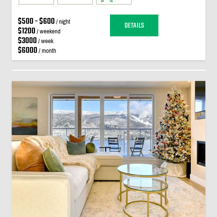
$500 - $600
/ night
DETAILS
$1200
/ weekend
$3000
/ week
$6000
/ month