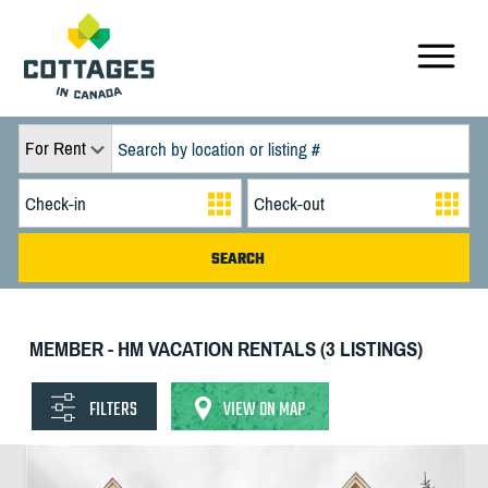
For Rent
MEMBER - HM VACATION RENTALS (3 LISTINGS)
FILTERS
VIEW ON MAP