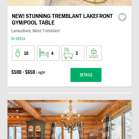
NEW! STUNNING TREMBLANT LAKEFRONT
GYM/POOL TABLE
Lanaudiere, Mont-Tremblant
DI-42514
10
4
2
$500 - $650
/ night
DETAILS