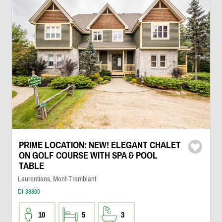
PRIME LOCATION: NEW! ELEGANT CHALET
ON GOLF COURSE WITH SPA & POOL
TABLE
Laurentians, Mont-Tremblant
DI-38800
10
5
3