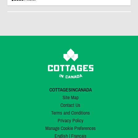
COTTAGESINCANADA
Site Map
Contact Us
Terms and Conditions
Privacy Policy
Manage Cookie Preferences
English
|
Français