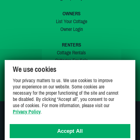
OWNERS
List Your Cottage
Owner Login
RENTERS
Cottage Rentals
Cottages For Sale
We use cookies
Last Listings
Special Offers
Your privacy matters to us. We use cookies to improve
My Wishlist
your experience on our website. Some cookies are
necessary for the proper functioning of the site and cannot
be disabled. By clicking “Accept all”, you consent to our
use of cookies. For more information, please visit our
Privacy Policy
.
JOIN US ON
Accept All