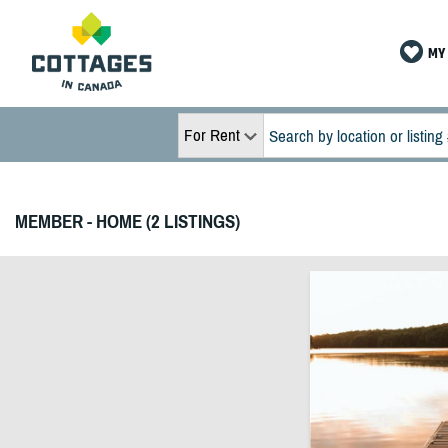
MY 
For Rent
MEMBER - HOME (2 LISTINGS)