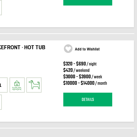
KEFRONT · HOT TUB
Add to Wishlist
$320 - $690
/ night
$420
/ weekend
$3000 - $3900
/ week
$10000 - $14000
/ month
1
DETAILS