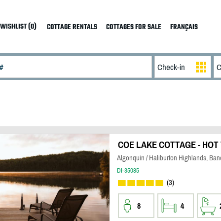
WISHLIST (0)
COTTAGE RENTALS
COTTAGES FOR SALE
FRANÇAIS
COE LAKE COTTAGE - HOT 
Algonquin / Haliburton Highlands, Banc
DI-35085
(3)
8
4