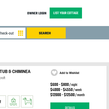
LIST YOUR COTTAGE
OWNER LOGIN
TUB & CHIMINEA
Add to Wishlist
roft
$600 - $800
/ night
$4000 - $4550
/ week
$12000 - $12500
/ month
2
DETAILS