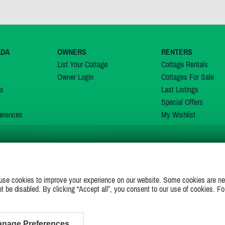
ADA
OWNERS
RENTERS
List Your Cottage
Cottage Rentals
Owner Login
Cottages For Sale
ns
Last Listings
Special Offers
erences
My Wishlist
JOIN US ON
use cookies to improve your experience on our website. Some cookies are ne
ot be disabled. By clicking “Accept all”, you consent to our use of cookies. Fo
nage Preferences