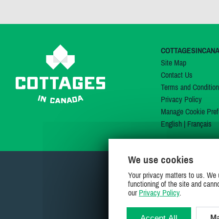
COTTAGESINCAN
Site Map
Contact Us
Terms and Conditio
Privacy Policy
Manage Cookie Pref
English
|
Français
We use cookies
Your privacy matters to us. We 
functioning of the site and cann
our
Privacy Policy
.
Accept All
Ma