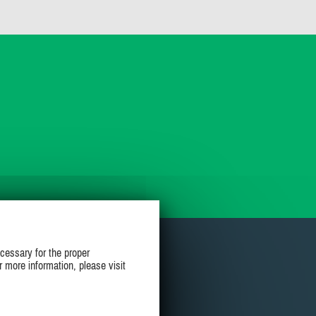
cessary for the proper
r more information, please visit