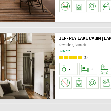
JEFFREY LAKE CABIN | LA
Kawarthas, Bancroft
DI-37702
(1)
7
3