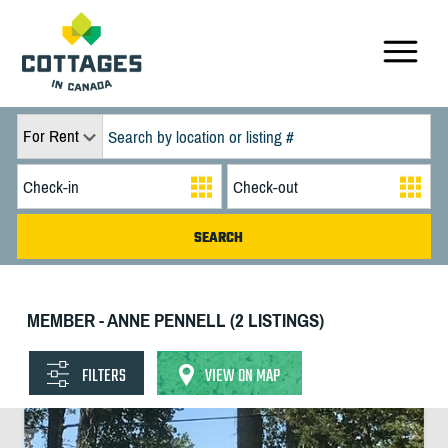
For Rent
MEMBER - ANNE PENNELL (2 LISTINGS)
FILTERS
VIEW ON MAP