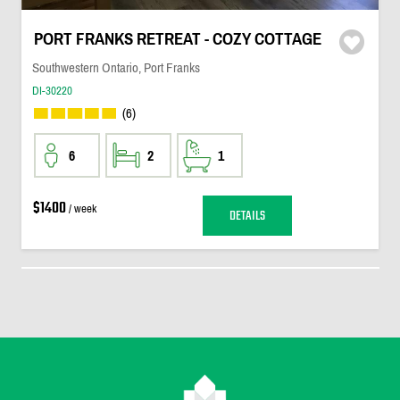
PORT FRANKS RETREAT - COZY COTTAGE
Southwestern Ontario, Port Franks
DI-30220
(6)
6
2
1
$1400
/ week
DETAILS