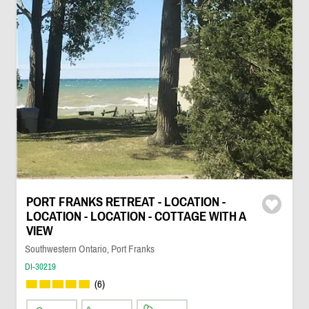
PORT FRANKS RETREAT - LOCATION -
LOCATION - LOCATION - COTTAGE WITH A
VIEW
Southwestern Ontario, Port Franks
DI-30219
(6)