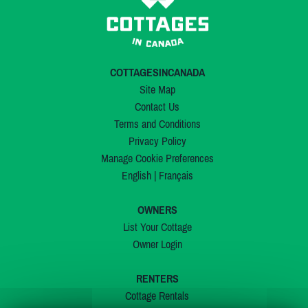
COTTAGESINCANADA
Site Map
Contact Us
Terms and Conditions
Privacy Policy
Manage Cookie Preferences
English
|
Français
OWNERS
List Your Cottage
Owner Login
RENTERS
Cottage Rentals