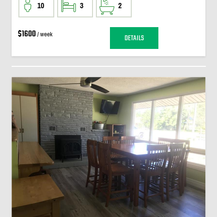
10
3
2
$1600
/ week
DETAILS