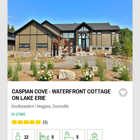
CASPIAN COVE - WATERFRONT COTTAGE
ON LAKE ERIE
Southeastern / Niagara, Dunnville
DI-27965
(3)
12
5
5