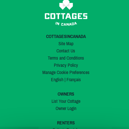
COTTAGESINCANADA
Site Map
Contact Us
Terms and Conditions
Privacy Policy
Manage Cookie Preferences
English
|
Français
OWNERS
List Your Cottage
Owner Login
RENTERS