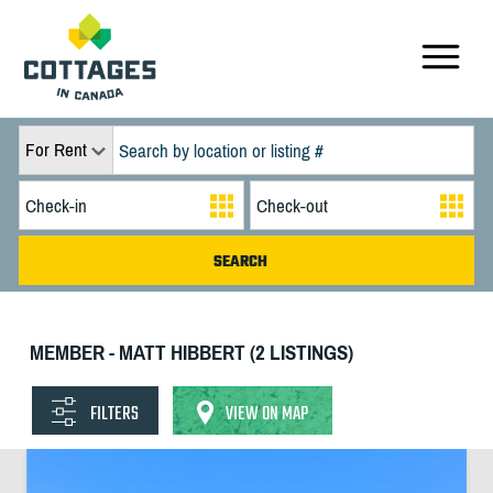
For Rent
MEMBER - MATT HIBBERT (2 LISTINGS)
FILTERS
VIEW ON MAP