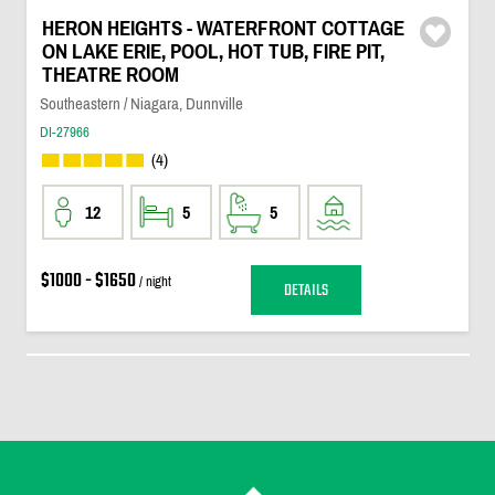
HERON HEIGHTS - WATERFRONT COTTAGE
ON LAKE ERIE, POOL, HOT TUB, FIRE PIT,
THEATRE ROOM
Southeastern / Niagara, Dunnville
DI-27966
(4)
12
5
5
$1000 - $1650
/ night
DETAILS