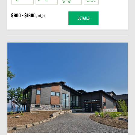
$900 - $1600
/ night
DETAILS