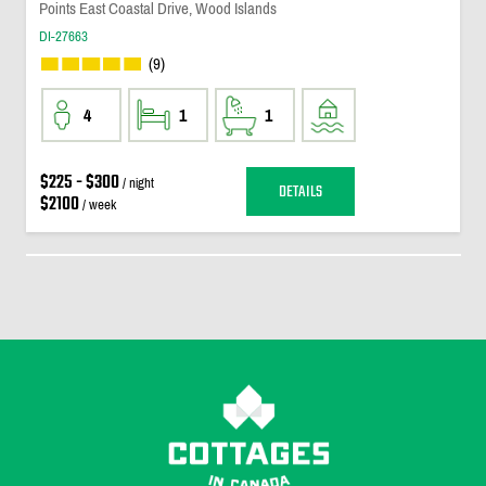
Points East Coastal Drive, Wood Islands
DI-27663
(9)
4
1
1
$225 - $300
/ night
DETAILS
$2100
/ week