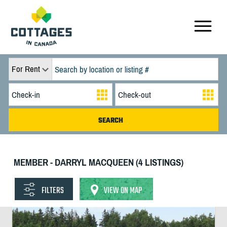
For Rent
MEMBER - DARRYL MACQUEEN (4 LISTINGS)
FILTERS
VIEW ON MAP