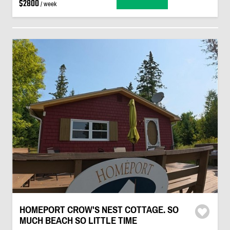
$2800
/ week
HOMEPORT CROW'S NEST COTTAGE. SO
MUCH BEACH SO LITTLE TIME