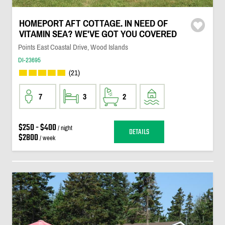
HOMEPORT AFT COTTAGE. IN NEED OF
VITAMIN SEA? WE'VE GOT YOU COVERED
Points East Coastal Drive, Wood Islands
DI-23695
(21)
7
3
2
$250 - $400
/ night
DETAILS
$2800
/ week