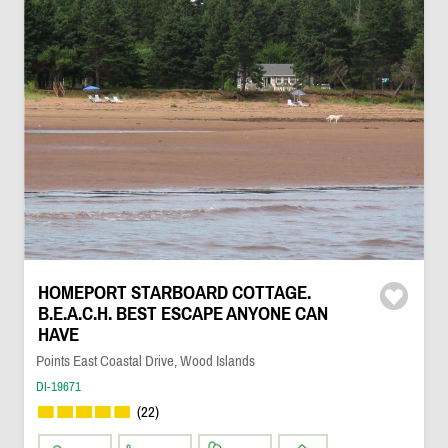
HOMEPORT STARBOARD COTTAGE.
B.E.A.C.H. BEST ESCAPE ANYONE CAN
HAVE
Points East Coastal Drive, Wood Islands
DI-19671
(22)