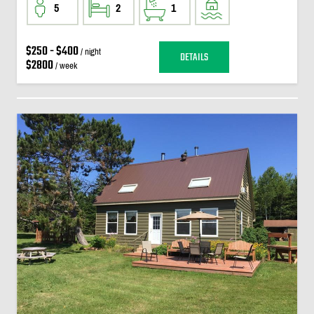
5
2
1
$250 - $400
/ night
DETAILS
$2800
/ week