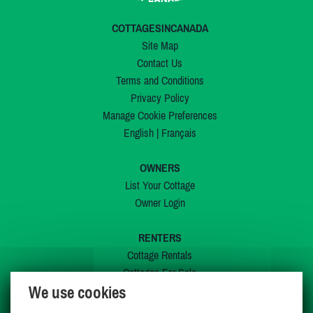
COTTAGESINCANADA
Site Map
Contact Us
Terms and Conditions
Privacy Policy
Manage Cookie Preferences
English
|
Français
OWNERS
List Your Cottage
Owner Login
RENTERS
Cottage Rentals
Cottages For Sale
We use cookies
Last Listings
Special Offers