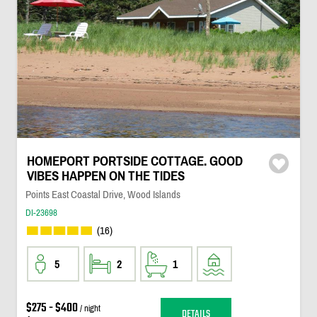
HOMEPORT PORTSIDE COTTAGE. GOOD
VIBES HAPPEN ON THE TIDES
Points East Coastal Drive, Wood Islands
DI-23698
(16)
5
2
1
$275 - $400
/ night
DETAILS