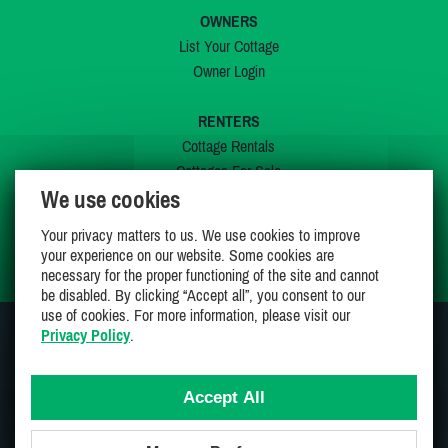
OWNERS
List Your Cottage
Owner Login
RENTERS
Cottage Rentals
Cottages For Sale
We use cookies
Last Listings
Special Offers
Your privacy matters to us. We use cookies to improve
My Wishlist
your experience on our website. Some cookies are
necessary for the proper functioning of the site and cannot
be disabled. By clicking “Accept all”, you consent to our
use of cookies. For more information, please visit our
Privacy Policy
.
JOIN US ON
Accept All