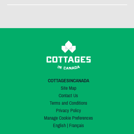
COTTAGESINCANADA
Site Map
Contact Us
Terms and Conditions
Privacy Policy
Manage Cookie Preferences
English
|
Français