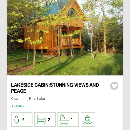
LAKESIDE CABIN:STUNNING VIEWS AND
PEACE
Kawarthas, Rice Lake
GL-10659
9
2
1