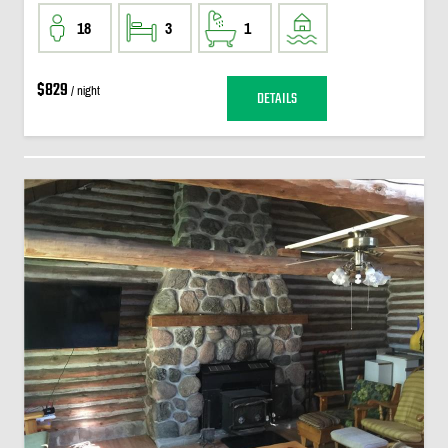
18
3
1
$829
/ night
DETAILS