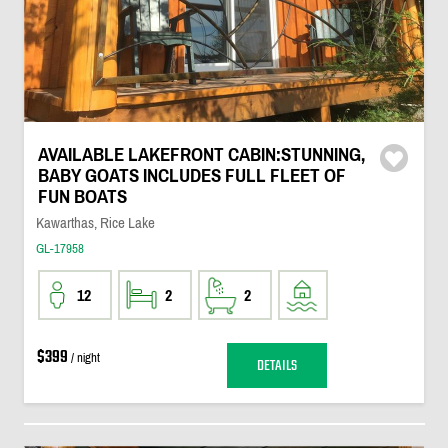
AVAILABLE LAKEFRONT CABIN:STUNNING,
BABY GOATS INCLUDES FULL FLEET OF
FUN BOATS
Kawarthas, Rice Lake
GL-17958
12
2
2
$399
/ night
DETAILS