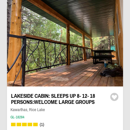
LAKESIDE CABIN: SLEEPS UP 8- 12- 18
PERSONS:WELCOME LARGE GROUPS
Kawarthas, Rice Lake
GL-18284
(1)