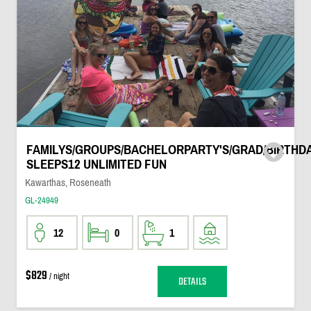
FAMILYS/GROUPS/BACHELORPARTY'S/GRAD/BIRTHDA
SLEEPS12 UNLIMITED FUN
Kawarthas, Roseneath
GL-24949
12
0
1
$829
/ night
DETAILS