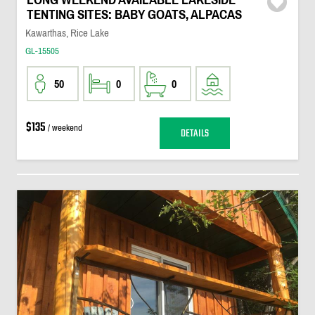
TENTING SITES: BABY GOATS, ALPACAS
Kawarthas, Rice Lake
GL-15505
50
0
0
$135
/ weekend
DETAILS