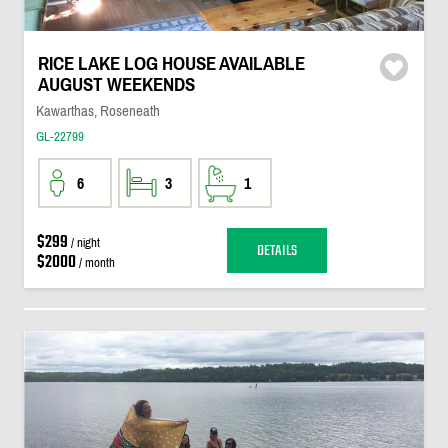
RICE LAKE LOG HOUSE AVAILABLE
AUGUST WEEKENDS
Kawarthas, Roseneath
GL-22799
6
3
1
$299
/ night
DETAILS
$2000
/ month