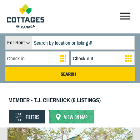
For Rent
MEMBER - T.J. CHERNUCK (6 LISTINGS)
FILTERS
VIEW ON MAP