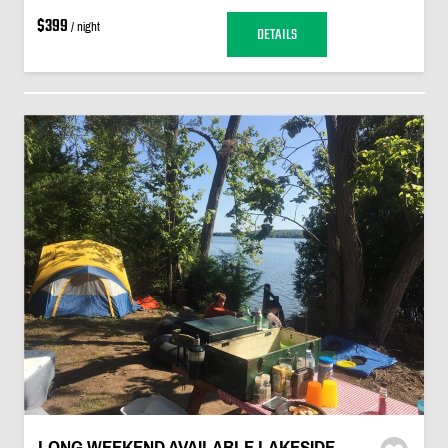
$399
/ night
DETAILS
LONG WEEKEND AVAILABLE LAKESIDE