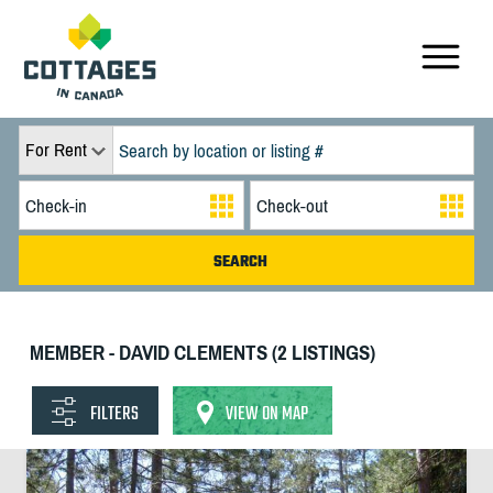
For Rent
MEMBER - DAVID CLEMENTS (2 LISTINGS)
FILTERS
VIEW ON MAP