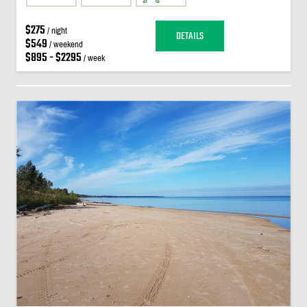
$275
/ night
DETAILS
$549
/ weekend
$895 - $2295
/ week