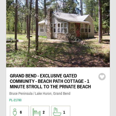
GRAND BEND - EXCLUSIVE GATED
COMMUNITY - BEACH PATH COTTAGE - 1
MINUTE STROLL TO THE PRIVATE BEACH
Bruce Peninsula / Lake Huron, Grand Bend
PL-21780
6
2
1