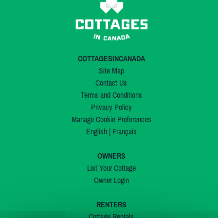
COTTAGESINCANADA
Site Map
Contact Us
Terms and Conditions
Privacy Policy
Manage Cookie Preferences
English
|
Français
OWNERS
List Your Cottage
Owner Login
RENTERS
Cottage Rentals