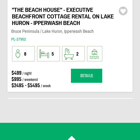
"THE BEACH HOUSE" - EXECUTIVE
BEACHFRONT COTTAGE RENTAL ON LAKE
HURON - IPPERWASH BEACH
Bruce Peninsula / Lake Huron, Ipperwash Beach
PL-27952
8
5
2
$499
/ night
DETAILS
$995
/ weekend
$2495 - $5495
/ week