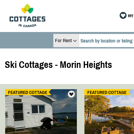
MY 
For Rent
Ski Cottages - Morin Heights
FEATURED COTTAGE
FEATURED COTTAGE