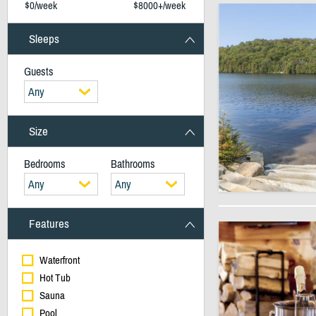
$0/week
$8000+/week
Sleeps
Guests
Any
Size
Bedrooms
Bathrooms
Any
Any
Features
Waterfront
Hot Tub
Sauna
Pool