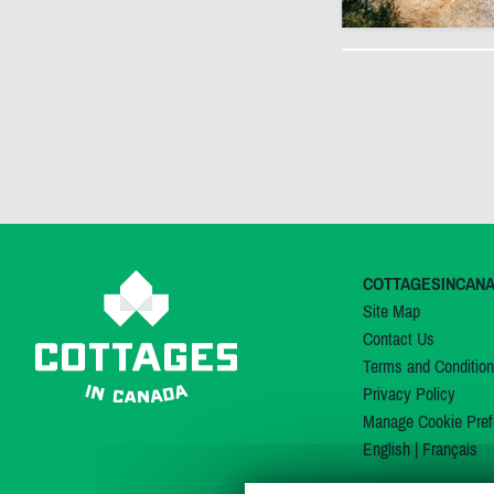
COTTAGESINCAN
Site Map
Contact Us
Terms and Conditio
Privacy Policy
Manage Cookie Pref
English
|
Français