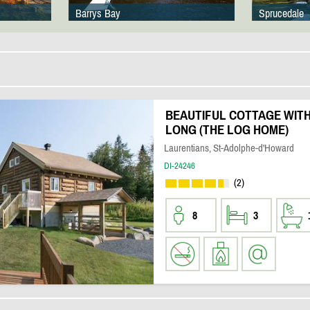
Barrys Bay
Sprucedale
BEAUTIFUL COTTAGE WITH
LONG (THE LOG HOME)
Laurentians, St-Adolphe-d'Howard
DI-24246
(2)
8
3