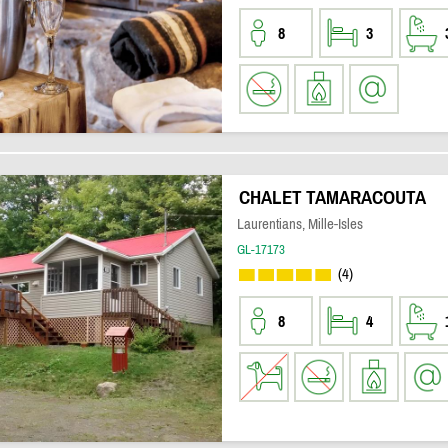
8
3
CHALET TAMARACOUTA
Laurentians, Mille-Isles
GL-17173
(4)
8
4