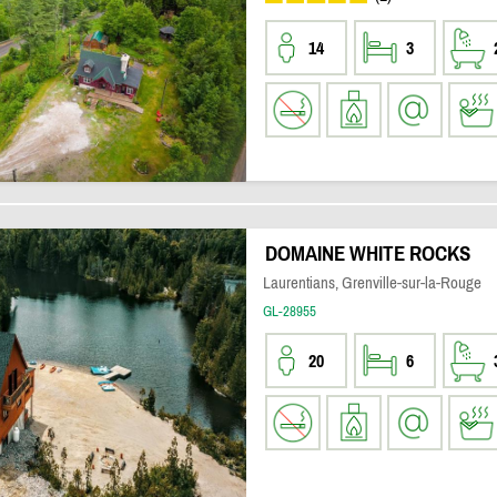
14
3
DOMAINE WHITE ROCKS
Laurentians, Grenville-sur-la-Rouge
GL-28955
20
6