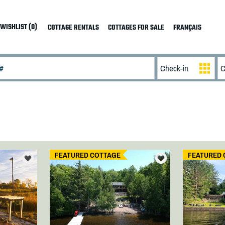
WISHLIST (0)
COTTAGE RENTALS
COTTAGES FOR SALE
FRANÇAIS
FEATURED COTTAGE
FEATURED 