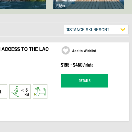
Elgin
DISTANCE SKI RESORT
 ACCESS TO THE LAC
Add to Wishlist
$195 - $450
/ night
DETAILS
1