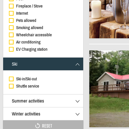
Fireplace / Stove
Internet
Pets allowed
Smoking allowed
Wheelchair accessible
Air conditioning
EV Charging station
Ski
Ski-in/Ski-out
Shuttle service
Summer activities
Winter activities
RESET