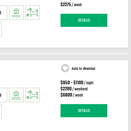
$2275
/ week
2
DETAILS
Add to Wishlist
$950 - $1100
/ night
$2200
/ weekend
$6800
/ week
3
DETAILS