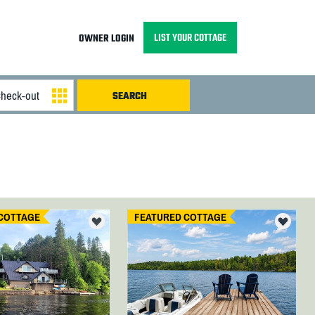
LIST YOUR COTTAGE
OWNER LOGIN
COTTAGE
FEATURED COTTAGE