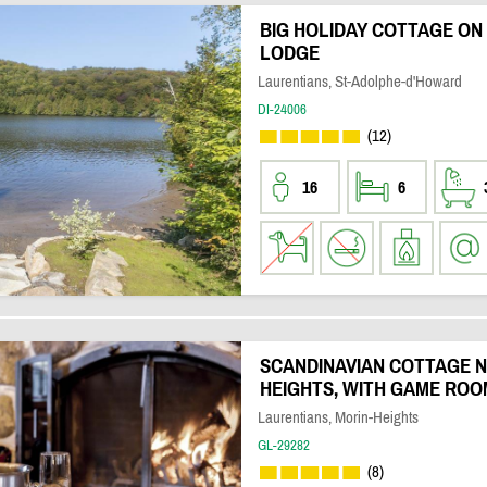
BIG HOLIDAY COTTAGE ON
LODGE
Laurentians, St-Adolphe-d'Howard
DI-24006
(12)
16
6
SCANDINAVIAN COTTAGE N
HEIGHTS, WITH GAME ROO
Laurentians, Morin-Heights
GL-29282
(8)