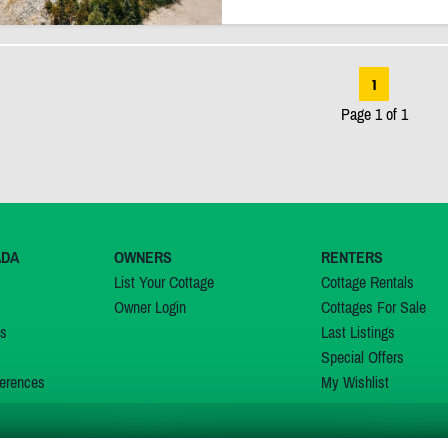
1
Page 1 of 1
ADA
OWNERS
RENTERS
List Your Cottage
Cottage Rentals
Owner Login
Cottages For Sale
ns
Last Listings
Special Offers
erences
My Wishlist