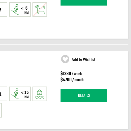
3
Add to Wishlist
$1380
/ week
$4700
/ month
1
DETAILS