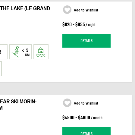
 THE LAKE (LE GRAND
Add to Wishlist
$620 - $955
/ night
DETAILS
3
EAR SKI MORIN-
Add to Wishlist
M
$4500 - $4800
/ month
DETAILS