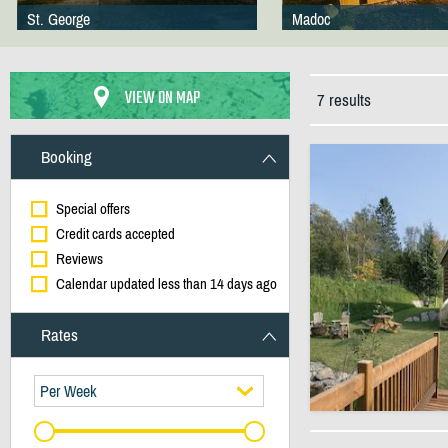
St. George
Madoc
VIEW ON MAP
7 results
Booking
Special offers
Credit cards accepted
Reviews
Calendar updated less than 14 days ago
Rates
Per Week