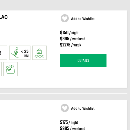
LAC
Add to Wishlist
$150
/ night
$895
/ weekend
$2275
/ week
2
DETAILS
Add to Wishlist
$175
/ night
$995
/ weekend