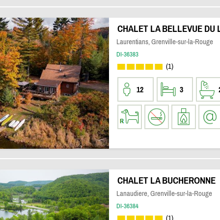
CHALET LA BELLEVUE DU 
Laurentians, Grenville-sur-la-Rouge
DI-36383
(1)
12
3
CHALET LA BUCHERONNE
Lanaudiere, Grenville-sur-la-Rouge
DI-36384
(1)