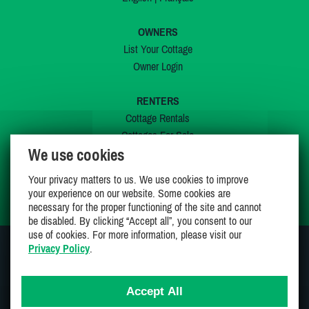
OWNERS
List Your Cottage
Owner Login
RENTERS
Cottage Rentals
Cottages For Sale
We use cookies
Last Listings
Special Offers
Your privacy matters to us. We use cookies to improve
My Wishlist
your experience on our website. Some cookies are
necessary for the proper functioning of the site and cannot
be disabled. By clicking “Accept all”, you consent to our
use of cookies. For more information, please visit our
Privacy Policy
.
JOIN US ON
Accept All