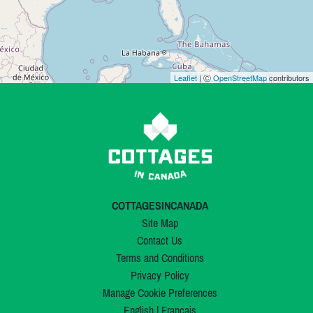
Leaflet
| Ⓒ
OpenStreetMap
contributors
COTTAGESINCANADA
Site Map
Contact Us
Terms and Conditions
Privacy Policy
Manage Cookie Preferences
English
|
Français