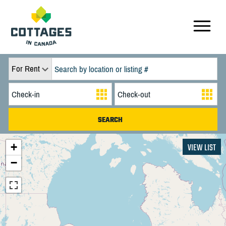
For Rent
+
VIEW LIST
−